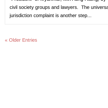
civil society groups and lawyers. The universa
jurisdiction complaint is another step...
« Older Entries