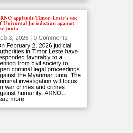
RNO applauds Timor-Leste’s use
f Universal Jurisdiction against
he Junta
eb 3, 2026
| 0 Comments
n February 2, 2026 judicial
uthorities in Timor Leste have
esponded favorably to a
etition from civil society to
pen criminal legal proceedings
gainst the Myanmar junta. The
riminal investigation will focus
n war crimes and crimes
gainst humanity. ARNO...
ead more