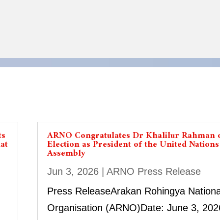
ts
ARNO Congratulates Dr Khalilur Rahman 
at
Election as President of the United Nation
Assembly
Jun 3, 2026
|
ARNO Press Release
Press ReleaseArakan Rohingya Nationa
Organisation (ARNO)Date: June 3, 202