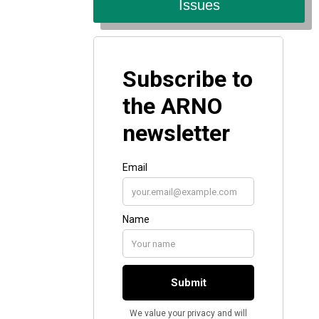
Issues