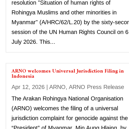
resolution "Situation of human rights of
Rohingya Muslims and other minorities in
Myanmar" (A/HRC/62/L.20) by the sixty-seco
session of the UN Human Rights Council on 6
July 2026. This...
ARNO welcomes Universal Jurisdiction Filing in
Indonesia
Apr 12, 2026
|
ARNO
,
ARNO Press Release
The Arakan Rohingya National Organisation
(ARNO) welcomes the filing of a universal
jurisdiction complaint for genocide against the
“President” of Myanmar, Min Aung Hlaing, by