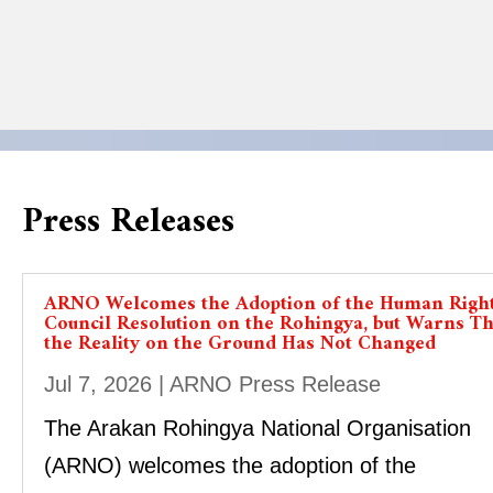
Press Releases
ARNO Welcomes the Adoption of the Human Righ
Council Resolution on the Rohingya, but Warns Th
the Reality on the Ground Has Not Changed
Jul 7, 2026
|
ARNO Press Release
The Arakan Rohingya National Organisation
(ARNO) welcomes the adoption of the