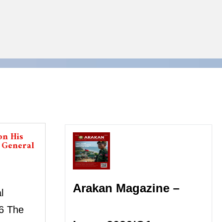
on His
s General
Arakan Magazine –
l
6 The