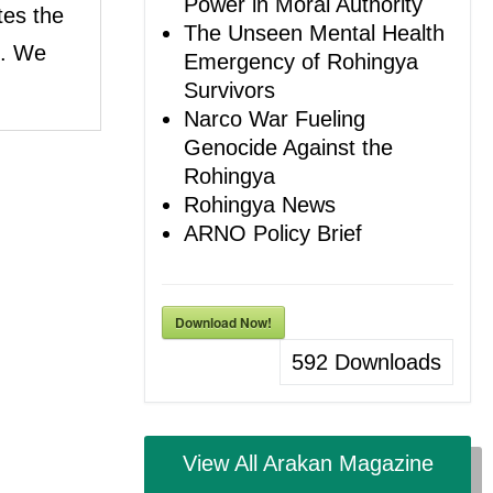
Power in Moral Authority
tes the
The Unseen Mental Health
e. We
Emergency of Rohingya
Survivors
Narco War Fueling
Genocide Against the
Rohingya
Rohingya News
ARNO Policy Brief
Download Now!
592
Downloads
View All Arakan Magazine