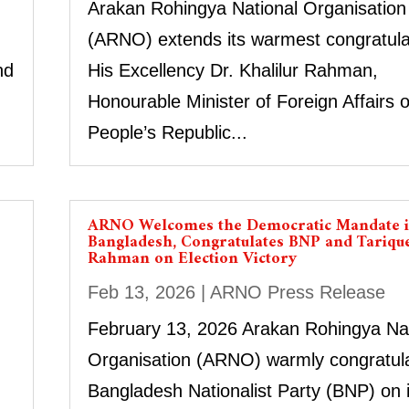
Arakan Rohingya National Organisation
(ARNO) extends its warmest congratula
nd
His Excellency Dr. Khalilur Rahman,
Honourable Minister of Foreign Affairs o
People’s Republic...
ARNO Welcomes the Democratic Mandate 
Bangladesh, Congratulates BNP and Tariqu
Rahman on Election Victory
Feb 13, 2026
|
ARNO Press Release
February 13, 2026 Arakan Rohingya Nat
Organisation (ARNO) warmly congratula
Bangladesh Nationalist Party (BNP) on i