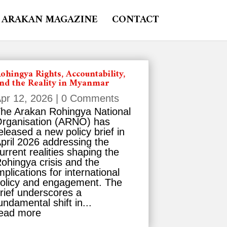
ARAKAN MAGAZINE
CONTACT
ohingya Rights, Accountability,
nd the Reality in Myanmar
pr 12, 2026
| 0 Comments
he Arakan Rohingya National
rganisation (ARNO) has
eleased a new policy brief in
pril 2026 addressing the
urrent realities shaping the
ohingya crisis and the
mplications for international
olicy and engagement. The
rief underscores a
undamental shift in...
ead more