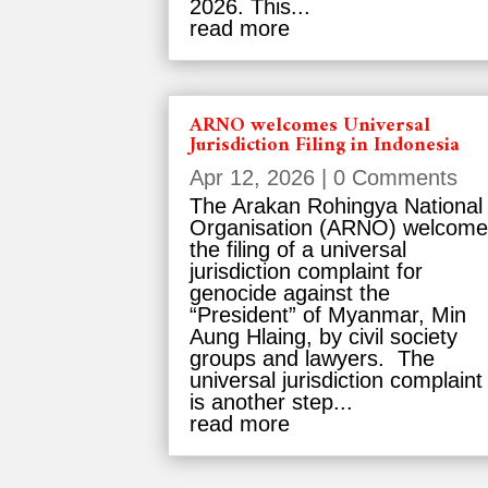
2026. This...
read more
ARNO welcomes Universal
Jurisdiction Filing in Indonesia
Apr 12, 2026
| 0 Comments
The Arakan Rohingya National
Organisation (ARNO) welcom
the filing of a universal
jurisdiction complaint for
genocide against the
“President” of Myanmar, Min
Aung Hlaing, by civil society
groups and lawyers. The
universal jurisdiction complaint
is another step...
read more