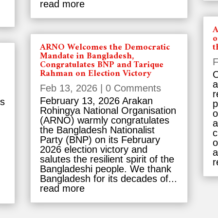
read more
A
o
ARNO Welcomes the Democratic
t
Mandate in Bangladesh,
F
Congratulates BNP and Tarique
Rahman on Election Victory
O
a
Feb 13, 2026
| 0 Comments
r
February 13, 2026 Arakan
es
p
Rohingya National Organisation
o
(ARNO) warmly congratulates
a
the Bangladesh Nationalist
c
Party (BNP) on its February
o
2026 election victory and
a
salutes the resilient spirit of the
r
Bangladeshi people. We thank
Bangladesh for its decades of...
read more