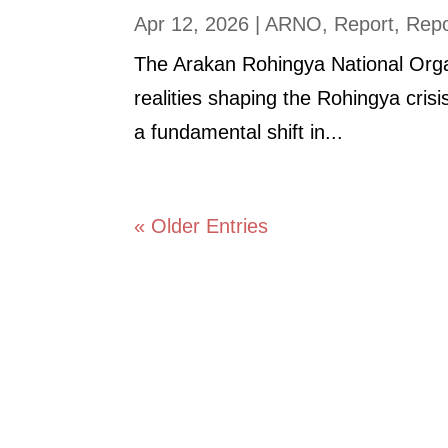
Apr 12, 2026
|
ARNO
,
Report
,
Repo
The Arakan Rohingya National Organ
realities shaping the Rohingya cris
a fundamental shift in...
« Older Entries