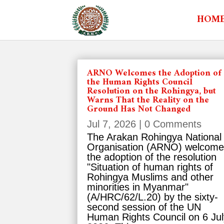
HOM
ARNO Welcomes the Adoption of
the Human Rights Council
Resolution on the Rohingya, but
Warns That the Reality on the
Ground Has Not Changed
Jul 7, 2026
| 0 Comments
The Arakan Rohingya National
Organisation (ARNO) welcom
the adoption of the resolution
"Situation of human rights of
Rohingya Muslims and other
minorities in Myanmar"
(A/HRC/62/L.20) by the sixty-
second session of the UN
Human Rights Council on 6 Jul