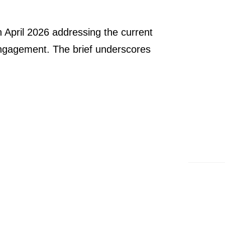
 April 2026 addressing the current
d engagement. The brief underscores