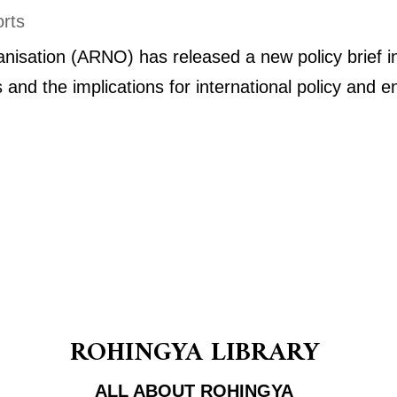
rts
isation (ARNO) has released a new policy brief in
is and the implications for international policy an
ROHINGYA LIBRARY
ALL ABOUT ROHINGYA