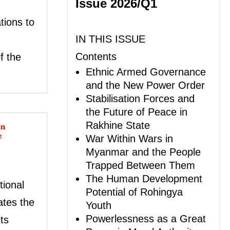
Issue 2026/Q1
tions to
IN THIS ISSUE
Contents
f the
Ethnic Armed Governance
and the New Power Order
Stabilisation Forces and
the Future of Peace in
in
Rakhine State
e
War Within Wars in
Myanmar and the People
Trapped Between Them
The Human Development
ional
Potential of Rohingya
tes the
Youth
Powerlessness as a Great
ts