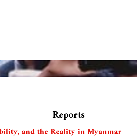
Reports
ility, and the Reality in Myanmar