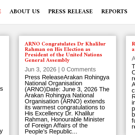
E
ABOUT US
PRESS RELEASE
REPORTS
ARNO Congratulates Dr Khalilur
R
Rahman on His Election as
a
President of the United Nations
A
General Assembly
T
Jun 3, 2026
| 0 Comments
O
Press ReleaseArakan Rohingya
r
National Organisation
A
es
(ARNO)Date: June 3, 2026 The
c
Arakan Rohingya National
R
Organisation (ARNO) extends
i
its warmest congratulations to
p
His Excellency Dr. Khalilur
b
Rahman, Honourable Minister
f
of Foreign Affairs of the
r
y
People’s Republic...