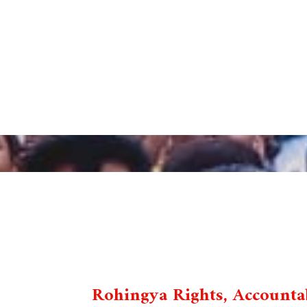
Rohingya Rights, Accountab