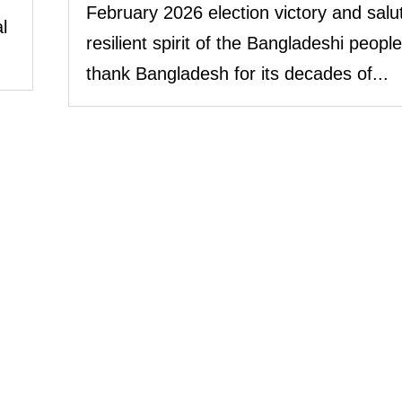
February 2026 election victory and salu
l
resilient spirit of the Bangladeshi peopl
thank Bangladesh for its decades of...