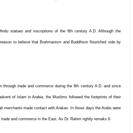
indu statues and inscriptions of the 8th century A.D. Although the
s reason to believe that Brahmanism and Buddhism flourished side by
an through trade and commerce during the 8th century A.D. and since
advent of Islam in Arabia, the Muslims followed the footprints of their
ab merchants made contact with Arakan. In those days the Arabs were
 trade and commerce in the East. As Dr. Rahim rightly remaks.6