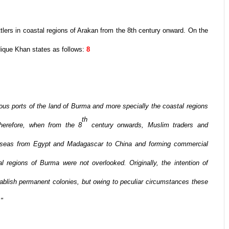
tlers in coastal regions of Arakan from the 8th century onward. On the
ique Khan states as follows:
8
ous ports of the land of Burma and more specially the coastal regions
th
herefore, when from the 8
century onwards, Muslim traders and
n seas from Egypt and Madagascar to China and forming commercial
l regions of Burma were not overlooked. Originally, the intention of
tablish permanent colonies, but owing to peculiar circumstances these
."