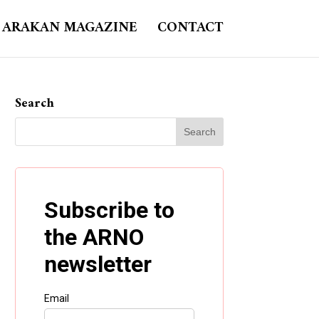
ARAKAN MAGAZINE
CONTACT
Search