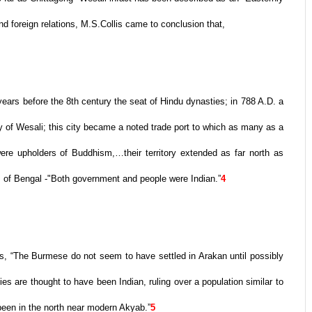
d foreign relations, M.S.Collis came to conclusion that,
ars before the 8th century the seat of Hindu dynasties; in 788 A.D. a
 of Wesali; this city became a noted trade port to which as many as a
re upholders of Buddhism,…their territory extended as far north as
 of Bengal -"Both government and people were Indian.”
4
ns, “The Burmese do not seem to have settled in Arakan until possibly
ies are thought to have been Indian, ruling over a population similar to
 been in the north near modern Akyab.”
5