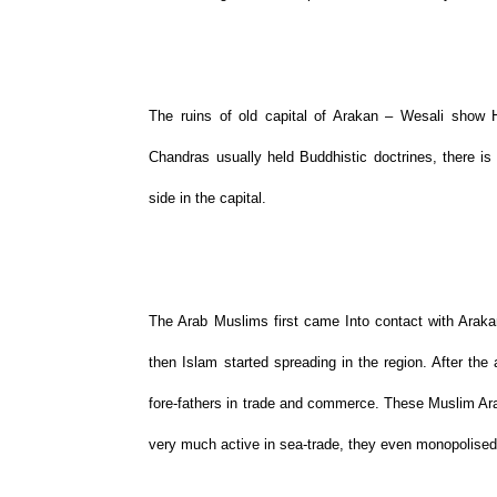
The ruins of old capital of Arakan – Wesali show H
Chandras usually held Buddhistic doctrines, there i
side in the capital.
The Arab Muslims first came Into contact with Arak
then Islam started spreading in the region. After the 
fore-fathers in trade and commerce. These Muslim Ar
very much active in sea-trade, they even monopolised