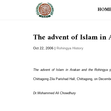
HOM
The advent of Islam in
Oct 22, 2006
|
Rohingya History
The advent of Islam in Arakan and the Rohingya
p
Chittagong Zila Parishad Hall, Chittagong, on Decembe
Dr.Mohammed Ali Chowdhury