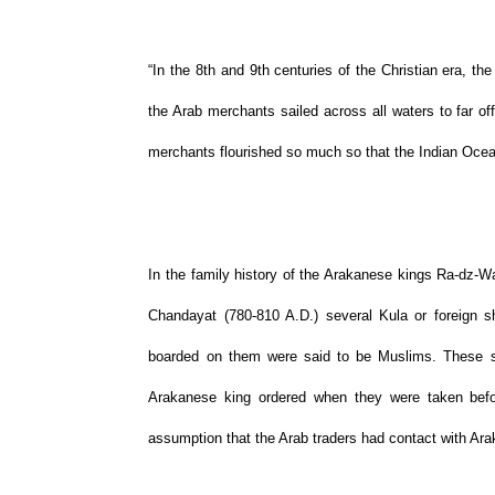
“In the 8th and 9th centuries of the Christian era, t
the Arab merchants sailed across all waters to far of
merchants flourished so much so that the Indian Ocea
In the family history of the Arakanese kings Ra-dz-Wa
Chandayat (780-810 A.D.) several Kula or foreign 
boarded on them were said to be Muslims. These shi
Arakanese king ordered when they were taken befo
assumption that the Arab traders had contact with Arak