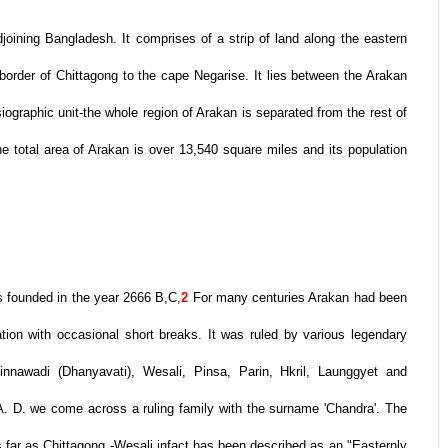
joining Bangladesh. It comprises of a strip of land along the eastern
border of Chittagong to the cape Negarise. It lies between the Arakan
graphic unit-the whole region of Arakan is separated from the rest of
 total area of Arakan is over 13,540 square miles and its population
 founded in the year 2666 B,C,
2
For many centuries Arakan had been
tion with occasional short breaks. It was ruled by various legendary
innawadi (Dhanyavati), Wesali, Pinsa, Parin, Hkril, Launggyet and
A. D. we come across a ruling family with the surname 'Chandra'. The
as far as Chittagong -Wesali infact has been described as an "Easternly