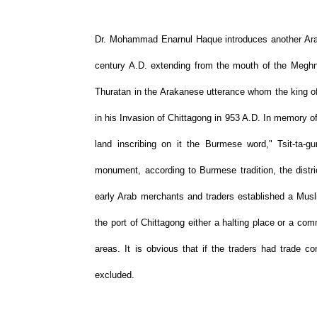
Dr. Mohammad Enarnul Haque introduces another Arak
century A.D. extending from the mouth of the Meghna
Thuratan in the Arakanese utterance whom the king o
in his Invasion of Chittagong in 953 A.D. In memory o
land inscribing on it the Burmese word," Tsit-ta-
monument, according to Burmese tradition, the distri
early Arab merchants and traders established a Musl
the port of Chittagong either a halting place or a com
areas. It is obvious that if the traders had trade 
excluded.