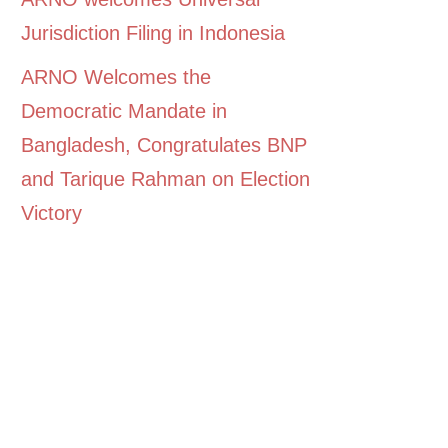
Jurisdiction Filing in Indonesia
ARNO Welcomes the
Democratic Mandate in
Bangladesh, Congratulates BNP
and Tarique Rahman on Election
Victory