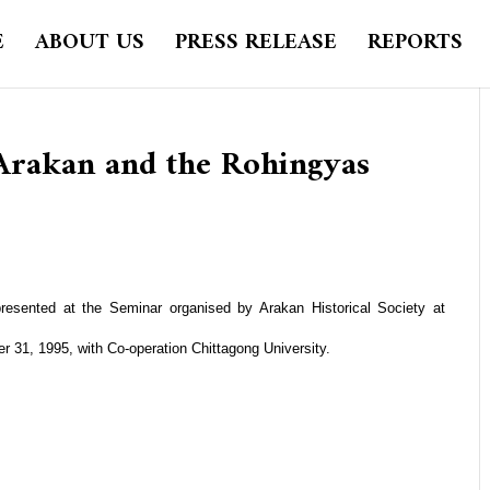
E
ABOUT US
PRESS RELEASE
REPORTS
 Arakan and the Rohingyas
resented at the Seminar organised by Arakan Historical Society at
r 31, 1995, with Co-operation Chittagong University.