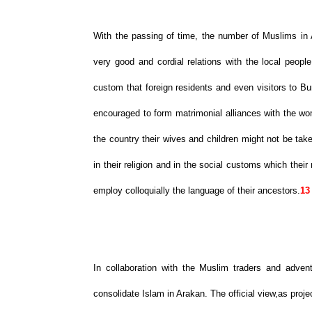
With the passing of time, the number of Muslims in
very good and cordial relations with the local peop
custom that foreign residents and even visitors to B
encouraged to form matrimonial alliances with the wom
the country their wives and children might not be ta
in their religion and in the social customs which thei
employ colloquially the language of their ancestors.
13
In collaboration with the Muslim traders and adve
consolidate Islam in Arakan. The official view,as proje