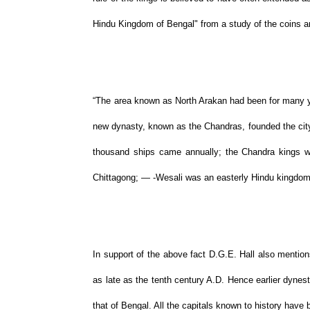
Hindu Kingdom of Bengal" from a study of the coins an
“The area known as North Arakan had been for many ye
new dynasty, known as the Chandras, founded the city
thousand ships came annually; the Chandra kings we
Chittagong; — -Wesali was an easterly Hindu kingdom
In support of the above fact D.G.E. Hall also mentio
as late as the tenth century A.D. Hence earlier dynest
that of Bengal. All the capitals known to history have