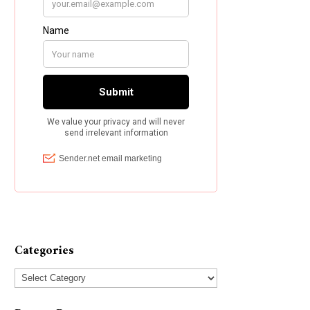
Categories
Categories