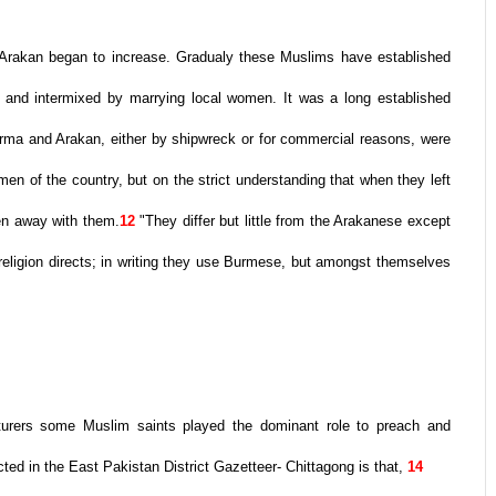
 Arakan began to increase. Gradualy these Muslims have established
le and intermixed by marrying local women. It was a long established
urma and Arakan, either by shipwreck or for commercial reasons, were
en of the country, but on the strict understanding that when they left
ken away with them.
12
"They differ but little from the Arakanese except
r religion directs; in writing they use Burmese, but amongst themselves
nturers some Muslim saints played the dominant role to preach and
cted in the East Pakistan District Gazetteer- Chittagong is that,
14