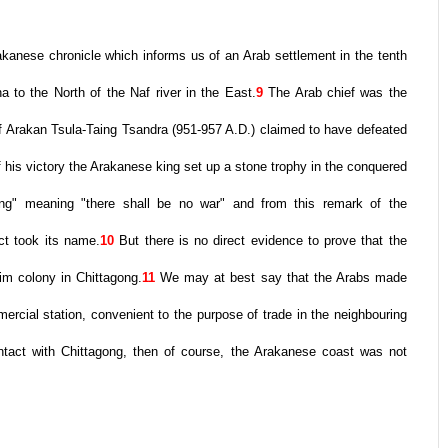
anese chronicle which informs us of an Arab settlement in the tenth
 to the North of the Naf river in the East.
9
The Arab chief was the
f Arakan Tsula-Taing Tsandra (951-957 A.D.) claimed to have defeated
f his victory the Arakanese king set up a stone trophy in the conquered
gung" meaning "there shall be no war" and from this remark of the
ct took its name.
10
But there is no direct evidence to prove that the
im colony in Chittagong.
11
We may at best say that the Arabs made
mercial station, convenient to the purpose of trade in the neighbouring
contact with Chittagong, then of course, the Arakanese coast was not