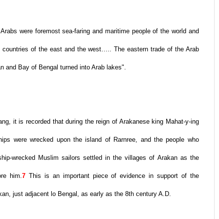
he Arabs were foremost sea-faring and maritime people of the world and
f countries of the east and the west….. The eastern trade of the Arab
n and Bay of Bengal turned into Arab lakes".
ng, it is recorded that during the reign of Arakanese king Mahat-y-ing
ships were wrecked upon the island of Rarnree, and the people who
p-wrecked Muslim sailors settled in the villages of Arakan as the
re him.
7
This is an important piece of evidence in support of the
an, just adjacent lo Bengal, as early as the 8th century A.D.