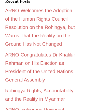
Recent Posts
ARNO Welcomes the Adoption
of the Human Rights Council
Resolution on the Rohingya, but
Warns That the Reality on the
Ground Has Not Changed
ARNO Congratulates Dr Khalilur
Rahman on His Election as
President of the United Nations
General Assembly
Rohingya Rights, Accountability,
and the Reality in Myanmar
ARNO welcomes Universal