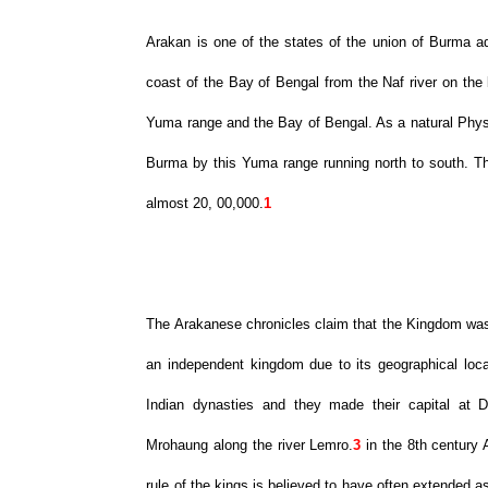
Arakan is one of the states of the union of Burma ad
coast of the Bay of Bengal from the Naf river on the 
Yuma range and the Bay of Bengal. As a natural Physio
Burma by this Yuma range running north to south. The
almost 20, 00,000.
1
The Arakanese chronicles claim that the Kingdom was
an independent kingdom due to its geographical loca
Indian dynasties and they made their capital at D
Mrohaung along the river Lemro.
3
in the 8th century 
rule of the kings is believed to have often extended 