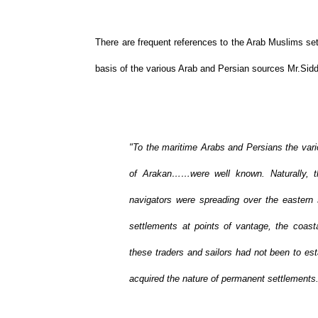
There are frequent references to the Arab Muslims set
basis of the various Arab and Persian sources Mr.Sidd
"To the maritime Arabs and Persians the vari
of Arakan……were well known. Naturally, t
navigators were spreading over the easter
settlements at points of vantage, the coasta
these traders and sailors had not been to es
acquired the nature of permanent settlements