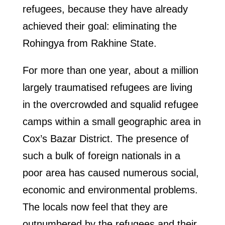
refugees, because they have already
achieved their goal: eliminating the
Rohingya from Rakhine State.
For more than one year, about a million
largely traumatised refugees are living
in the overcrowded and squalid refugee
camps within a small geographic area in
Cox’s Bazar District. The presence of
such a bulk of foreign nationals in a
poor area has caused numerous social,
economic and environmental problems.
The locals now feel that they are
outnumbered by the refugees and their