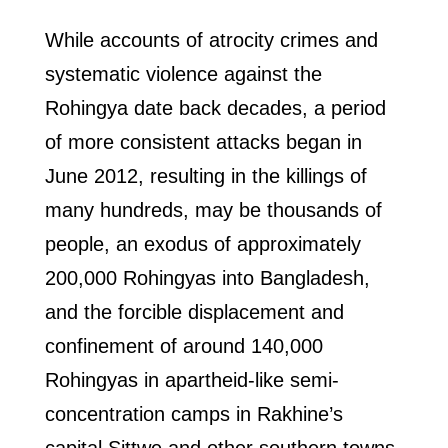
While accounts of atrocity crimes and
systematic violence against the
Rohingya date back decades, a period
of more consistent attacks began in
June 2012, resulting in the killings of
many hundreds, may be thousands of
people, an exodus of approximately
200,000 Rohingyas into Bangladesh,
and the forcible displacement and
confinement of around 140,000
Rohingyas in apartheid-like semi-
concentration camps in Rakhine’s