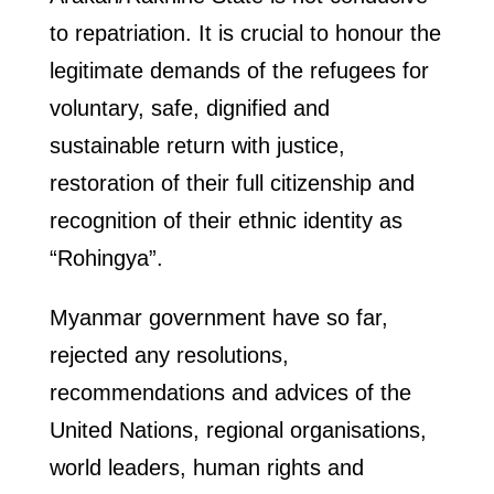
to repatriation. It is crucial to honour the
legitimate demands of the refugees for
voluntary, safe, dignified and
sustainable return with justice,
restoration of their full citizenship and
recognition of their ethnic identity as
“Rohingya”.
Myanmar government have so far,
rejected any resolutions,
recommendations and advices of the
United Nations, regional organisations,
world leaders, human rights and