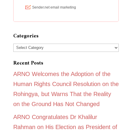
Categories
Categories
Recent Posts
ARNO Welcomes the Adoption of the
Human Rights Council Resolution on the
Rohingya, but Warns That the Reality
on the Ground Has Not Changed
ARNO Congratulates Dr Khalilur
Rahman on His Election as President of