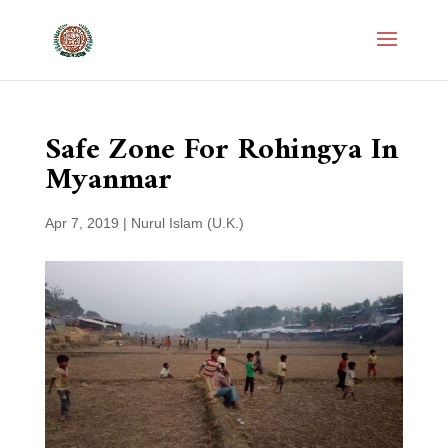
Safe Zone For Rohingya In
Myanmar
Apr 7, 2019
|
Nurul Islam (U.K.)