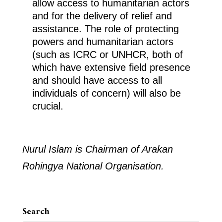
allow access to humanitarian actors
and for the delivery of relief and
assistance. The role of protecting
powers and humanitarian actors
(such as ICRC or UNHCR, both of
which have extensive field presence
and should have access to all
individuals of concern) will also be
crucial.
Nurul Islam is Chairman of Arakan
Rohingya National Organisation.
Search