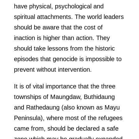
have physical, psychological and
spiritual attachments. The world leaders
should be aware that the cost of
inaction is higher than action. They
should take lessons from the historic
episodes that genocide is impossible to
prevent without intervention.
It is of vital importance that the three
townships of Maungdaw, Buthidaung
and Rathedaung (also known as Mayu
Peninsula), where most of the refugees
came from, should be declared a safe