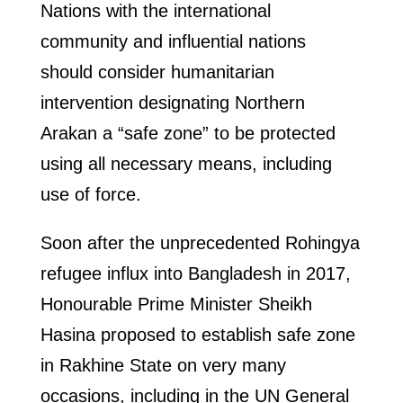
Nations with the international
community and influential nations
should consider humanitarian
intervention designating Northern
Arakan a “safe zone” to be protected
using all necessary means, including
use of force.
Soon after the unprecedented Rohingya
refugee influx into Bangladesh in 2017,
Honourable Prime Minister Sheikh
Hasina proposed to establish safe zone
in Rakhine State on very many
occasions, including in the UN General