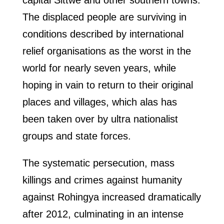
capital Sittwe and other southern towns.
The displaced people are surviving in
conditions described by international
relief organisations as the worst in the
world for nearly seven years, while
hoping in vain to return to their original
places and villages, which alas has
been taken over by ultra nationalist
groups and state forces.
The systematic persecution, mass
killings and crimes against humanity
against Rohingya increased dramatically
after 2012, culminating in an intense