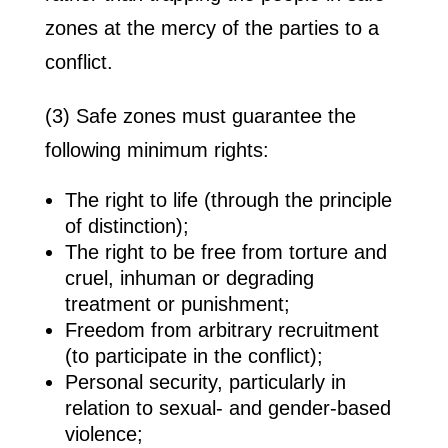
zones at the mercy of the parties to a
conflict.
(3) Safe zones must guarantee the
following minimum rights:
The right to life (through the principle
of distinction);
The right to be free from torture and
cruel, inhuman or degrading
treatment or punishment;
Freedom from arbitrary recruitment
(to participate in the conflict);
Personal security, particularly in
relation to sexual- and gender-based
violence;