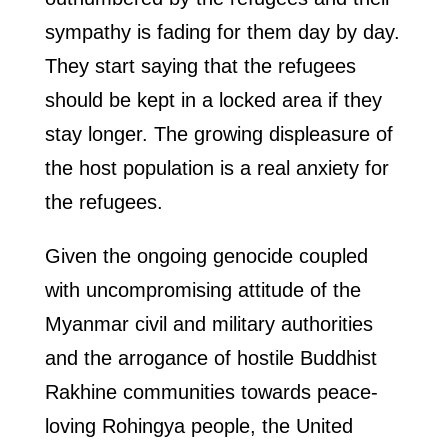
sympathy is fading for them day by day.
They start saying that the refugees
should be kept in a locked area if they
stay longer. The growing displeasure of
the host population is a real anxiety for
the refugees.
Given the ongoing genocide coupled
with uncompromising attitude of the
Myanmar civil and military authorities
and the arrogance of hostile Buddhist
Rakhine communities towards peace-
loving Rohingya people, the United