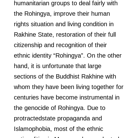
humanitarian groups to deal fairly with
the Rohingya, improve their human
rights situation and living condition in
Rakhine State, restoration of their full
citizenship and recognition of their
ethnic identity “Rohingya”. On the other
hand, it is unfortunate that large
sections of the Buddhist Rakhine with
whom they have been living together for
centuries have become instrumental in
the genocide of Rohingya. Due to
protractedstate propaganda and
Islamophobia, most of the ethnic