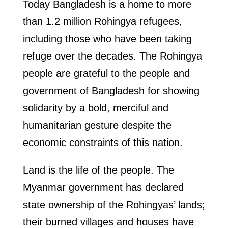
Today Bangladesh is a home to more
than 1.2 million Rohingya refugees,
including those who have been taking
refuge over the decades. The Rohingya
people are grateful to the people and
government of Bangladesh for showing
solidarity by a bold, merciful and
humanitarian gesture despite the
economic constraints of this nation.
Land is the life of the people. The
Myanmar government has declared
state ownership of the Rohingyas’ lands;
their burned villages and houses have