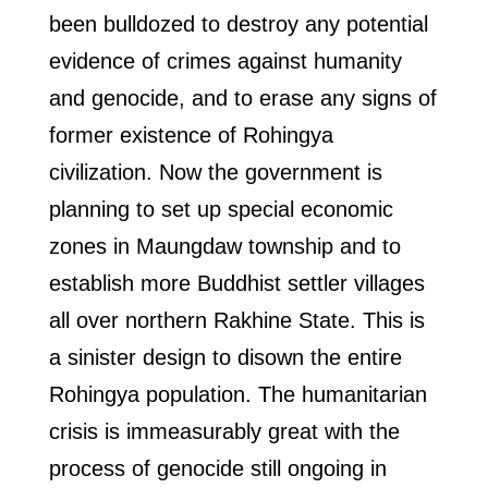
been bulldozed to destroy any potential
evidence of crimes against humanity
and genocide, and to erase any signs of
former existence of Rohingya
civilization. Now the government is
planning to set up special economic
zones in Maungdaw township and to
establish more Buddhist settler villages
all over northern Rakhine State. This is
a sinister design to disown the entire
Rohingya population. The humanitarian
crisis is immeasurably great with the
process of genocide still ongoing in