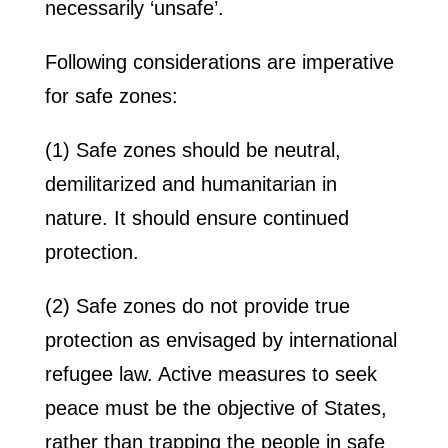
necessarily ‘unsafe’.
Following considerations are imperative
for safe zones:
(1) Safe zones should be neutral,
demilitarized and humanitarian in
nature. It should ensure continued
protection.
(2) Safe zones do not provide true
protection as envisaged by international
refugee law. Active measures to seek
peace must be the objective of States,
rather than trapping the people in safe