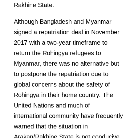
Rakhine State.
Although Bangladesh and Myanmar
signed a repatriation deal in November
2017 with a two-year timeframe to
return the Rohingya refugees to
Myanmar, there was no alternative but
to postpone the repatriation due to
global concerns about the safety of
Rohingya in their home country. The
United Nations and much of
international community have frequently
warned that the situation in
Arakan/Rakhine State is not conducive