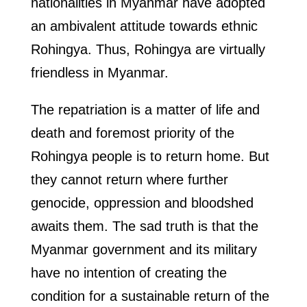
nationalities in Myanmar have adopted
an ambivalent attitude towards ethnic
Rohingya. Thus, Rohingya are virtually
friendless in Myanmar.
The repatriation is a matter of life and
death and foremost priority of the
Rohingya people is to return home. But
they cannot return where further
genocide, oppression and bloodshed
awaits them. The sad truth is that the
Myanmar government and its military
have no intention of creating the
condition for a sustainable return of the