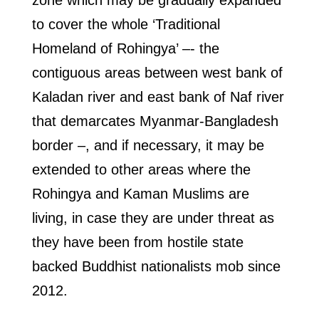
zone which may be gradually expanded
to cover the whole ‘Traditional
Homeland of Rohingya’ –- the
contiguous areas between west bank of
Kaladan river and east bank of Naf river
that demarcates Myanmar-Bangladesh
border –, and if necessary, it may be
extended to other areas where the
Rohingya and Kaman Muslims are
living, in case they are under threat as
they have been from hostile state
backed Buddhist nationalists mob since
2012.