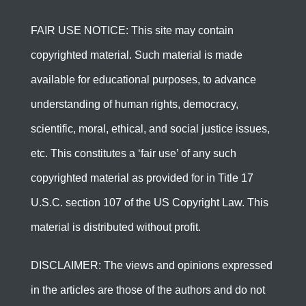
FAIR USE NOTICE: This site may contain
copyrighted material. Such material is made
available for educational purposes, to advance
understanding of human rights, democracy,
scientific, moral, ethical, and social justice issues,
etc. This constitutes a ‘fair use’ of any such
copyrighted material as provided for in Title 17
U.S.C. section 107 of the US Copyright Law. This
material is distributed without profit.
DISCLAIMER: The views and opinions expressed
in the articles are those of the authors and do not