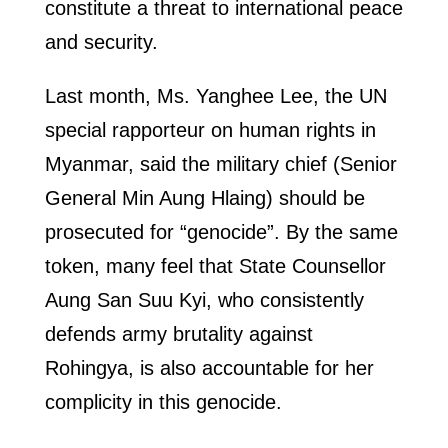
constitute a threat to international peace
and security.
Last month, Ms. Yanghee Lee, the UN
special rapporteur on human rights in
Myanmar, said the military chief (Senior
General Min Aung Hlaing) should be
prosecuted for “genocide”. By the same
token, many feel that State Counsellor
Aung San Suu Kyi, who consistently
defends army brutality against
Rohingya, is also accountable for her
complicity in this genocide.