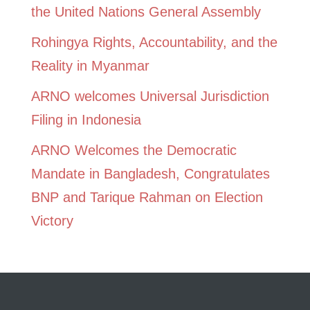
the United Nations General Assembly
Rohingya Rights, Accountability, and the
Reality in Myanmar
ARNO welcomes Universal Jurisdiction
Filing in Indonesia
ARNO Welcomes the Democratic
Mandate in Bangladesh, Congratulates
BNP and Tarique Rahman on Election
Victory