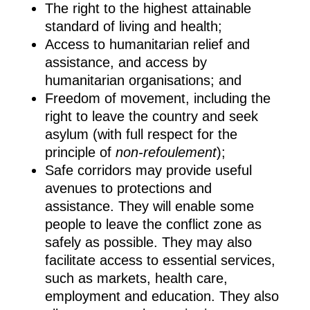
The right to the highest attainable
standard of living and health;
Access to humanitarian relief and
assistance, and access by
humanitarian organisations; and
Freedom of movement, including the
right to leave the country and seek
asylum (with full respect for the
principle of
non-refoulement
);
Safe corridors may provide useful
avenues to protections and
assistance. They will enable some
people to leave the conflict zone as
safely as possible. They may also
facilitate access to essential services,
such as markets, health care,
employment and education. They also