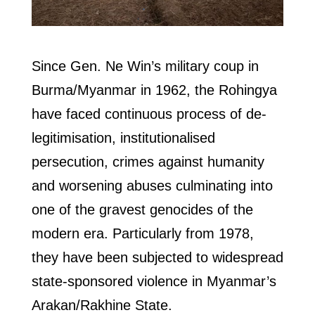
Since Gen. Ne Win’s military coup in
Burma/Myanmar in 1962, the Rohingya
have faced continuous process of de-
legitimisation, institutionalised
persecution, crimes against humanity
and worsening abuses culminating into
one of the gravest genocides of the
modern era. Particularly from 1978,
they have been subjected to widespread
state-sponsored violence in Myanmar’s
Arakan/Rakhine State.