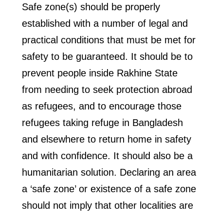
Safe zone(s) should be properly
established with a number of legal and
practical conditions that must be met for
safety to be guaranteed. It should be to
prevent people inside Rakhine State
from needing to seek protection abroad
as refugees, and to encourage those
refugees taking refuge in Bangladesh
and elsewhere to return home in safety
and with confidence. It should also be a
humanitarian solution. Declaring an area
a ‘safe zone’ or existence of a safe zone
should not imply that other localities are