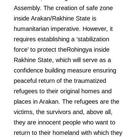
Assembly. The creation of safe zone
inside Arakan/Rakhine State is
humanitarian imperative. However, it
requires establishing a ‘stabilization
force’ to protect theRohingya inside
Rakhine State, which will serve as a
confidence building measure ensuring
peaceful return of the traumatized
refugees to their original homes and
places in Arakan. The refugees are the
victims, the survivors and, above all,
they are innocent people who want to
return to their homeland with which they