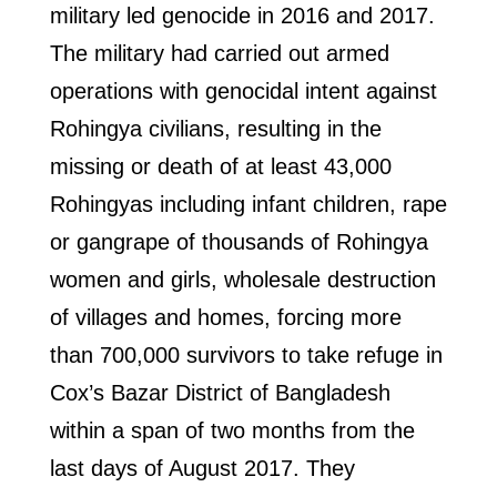
military led genocide in 2016 and 2017.
The military had carried out armed
operations with genocidal intent against
Rohingya civilians, resulting in the
missing or death of at least 43,000
Rohingyas including infant children, rape
or gangrape of thousands of Rohingya
women and girls, wholesale destruction
of villages and homes, forcing more
than 700,000 survivors to take refuge in
Cox’s Bazar District of Bangladesh
within a span of two months from the
last days of August 2017. They