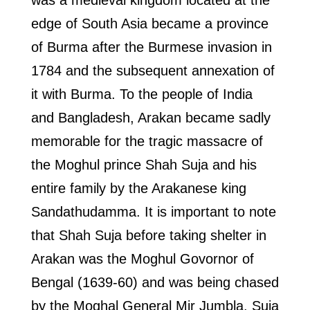
was a medieval kingdom located at the
edge of South Asia became a province
of Burma after the Burmese invasion in
1784 and the subsequent annexation of
it with Burma. To the people of India
and Bangladesh, Arakan became sadly
memorable for the tragic massacre of
the Moghul prince Shah Suja and his
entire family by the Arakanese king
Sandathudamma. It is important to note
that Shah Suja before taking shelter in
Arakan was the Moghul Govornor of
Bengal (1639-60) and was being chased
by the Moghal General Mir Jumbla. Suja