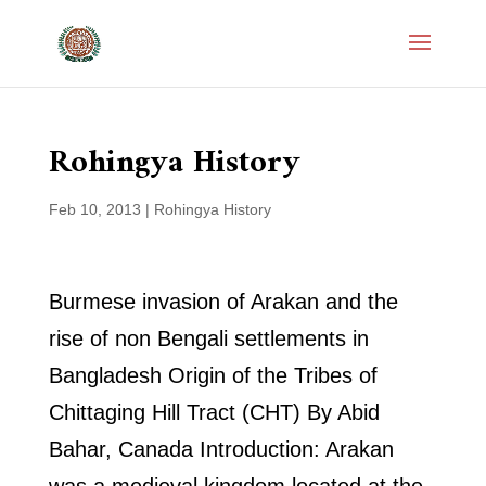
Rohingya History
Feb 10, 2013
|
Rohingya History
Burmese invasion of Arakan and the
rise of non Bengali settlements in
Bangladesh Origin of the Tribes of
Chittaging Hill Tract (CHT) By Abid
Bahar, Canada Introduction: Arakan