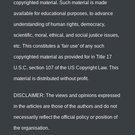
copyrighted material. Such material is made
available for educational purposes, to advance
understanding of human rights, democracy,
scientific, moral, ethical, and social justice issues,
etc. This constitutes a ‘fair use’ of any such
copyrighted material as provided for in Title 17
U.S.C. section 107 of the US Copyright Law. This
material is distributed without profit.
DISCLAIMER: The views and opinions expressed
in the articles are those of the authors and do not
necessarily reflect the official policy or position of
the organisation.