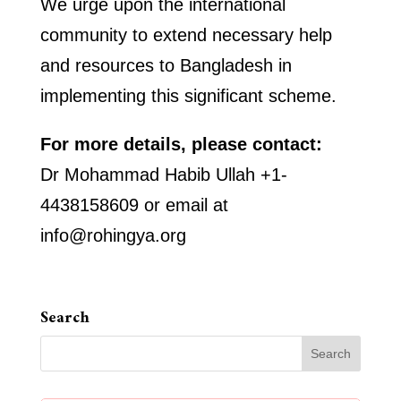
We urge upon the international
community to extend necessary help
and resources to Bangladesh in
implementing this significant scheme.
For more details, please contact:
Dr Mohammad Habib Ullah +1-
4438158609 or email at
info@rohingya.org
Search