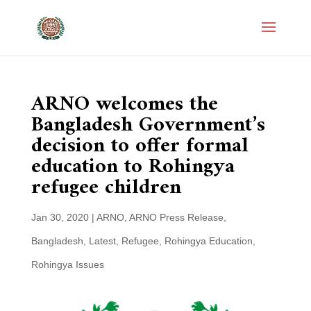
ARNO welcomes the
Bangladesh Government’s
decision to offer formal
education to Rohingya
refugee children
Jan 30, 2020
|
ARNO
,
ARNO Press Release
,
Bangladesh
,
Latest
,
Refugee
,
Rohingya Education
,
Rohingya Issues