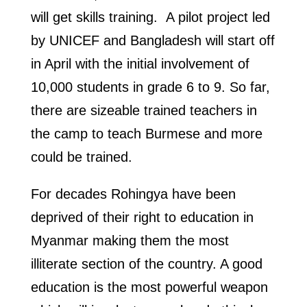
will get skills training. A pilot project led
by UNICEF and Bangladesh will start off
in April with the initial involvement of
10,000 students in grade 6 to 9. So far,
there are sizeable trained teachers in
the camp to teach Burmese and more
could be trained.
For decades Rohingya have been
deprived of their right to education in
Myanmar making them the most
illiterate section of the country. A good
education is the most powerful weapon