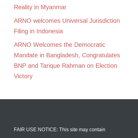
Reality in Myanmar
ARNO welcomes Universal Jurisdiction
Filing in Indonesia
ARNO Welcomes the Democratic
Mandate in Bangladesh, Congratulates
BNP and Tarique Rahman on Election
Victory
FAIR USE NOTICE: This site may contain