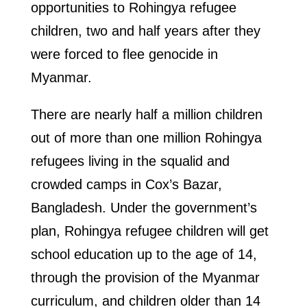
opportunities to Rohingya refugee
children, two and half years after they
were forced to flee genocide in
Myanmar.
There are nearly half a million children
out of more than one million Rohingya
refugees living in the squalid and
crowded camps in Cox’s Bazar,
Bangladesh. Under the government’s
plan, Rohingya refugee children will get
school education up to the age of 14,
through the provision of the Myanmar
curriculum, and children older than 14