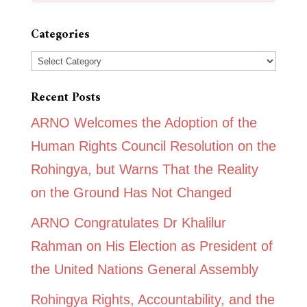
Categories
Categories
Recent Posts
ARNO Welcomes the Adoption of the
Human Rights Council Resolution on the
Rohingya, but Warns That the Reality
on the Ground Has Not Changed
ARNO Congratulates Dr Khalilur
Rahman on His Election as President of
the United Nations General Assembly
Rohingya Rights, Accountability, and the