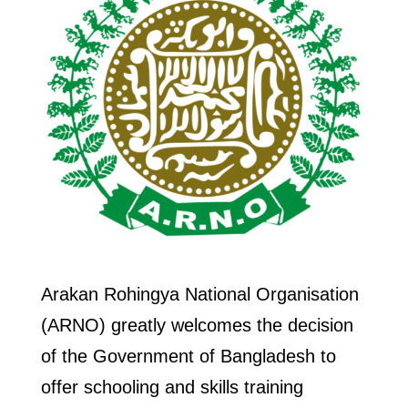
Arakan Rohingya National Organisation
(ARNO) greatly welcomes the decision
of the Government of Bangladesh to
offer schooling and skills training