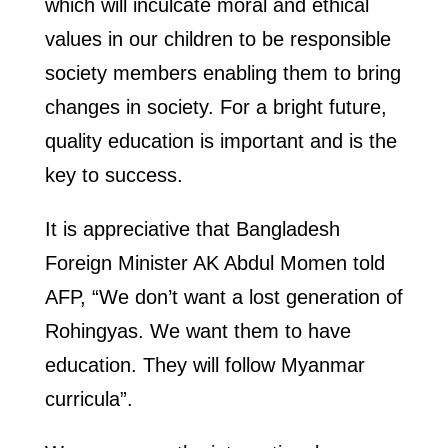
which will inculcate moral and ethical
values in our children to be responsible
society members enabling them to bring
changes in society. For a bright future,
quality education is important and is the
key to success.
It is appreciative that Bangladesh
Foreign Minister AK Abdul Momen told
AFP, “We don’t want a lost generation of
Rohingyas. We want them to have
education. They will follow Myanmar
curricula”.