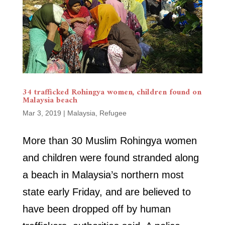
34 trafficked Rohingya women, children found on
Malaysia beach
Mar 3, 2019
|
Malaysia
,
Refugee
More than 30 Muslim Rohingya women
and children were found stranded along
a beach in Malaysia’s northern most
state early Friday, and are believed to
have been dropped off by human