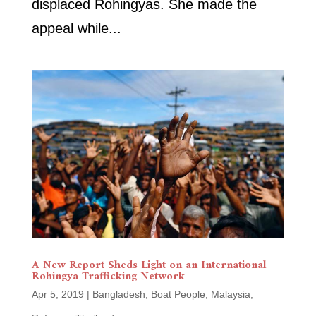
displaced Rohingyas. She made the
appeal while...
A New Report Sheds Light on an International
Rohingya Trafficking Network
Apr 5, 2019
|
Bangladesh
,
Boat People
,
Malaysia
,