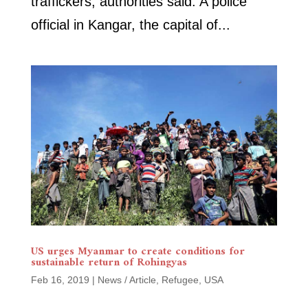
traffickers, authorities said. A police
official in Kangar, the capital of...
US urges Myanmar to create conditions for
sustainable return of Rohingyas
Feb 16, 2019
|
News / Article
,
Refugee
,
USA