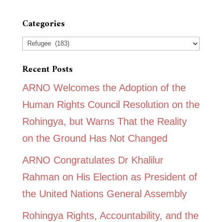
Categories
Categories
Recent Posts
ARNO Welcomes the Adoption of the
Human Rights Council Resolution on the
Rohingya, but Warns That the Reality
on the Ground Has Not Changed
ARNO Congratulates Dr Khalilur
Rahman on His Election as President of
the United Nations General Assembly
Rohingya Rights, Accountability, and the