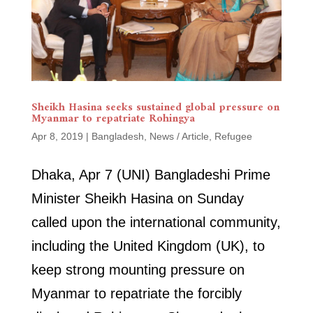
Sheikh Hasina seeks sustained global pressure on
Myanmar to repatriate Rohingya
Apr 8, 2019
|
Bangladesh
,
News / Article
,
Refugee
Dhaka, Apr 7 (UNI) Bangladeshi Prime
Minister Sheikh Hasina on Sunday
called upon the international community,
including the United Kingdom (UK), to
keep strong mounting pressure on
Myanmar to repatriate the forcibly