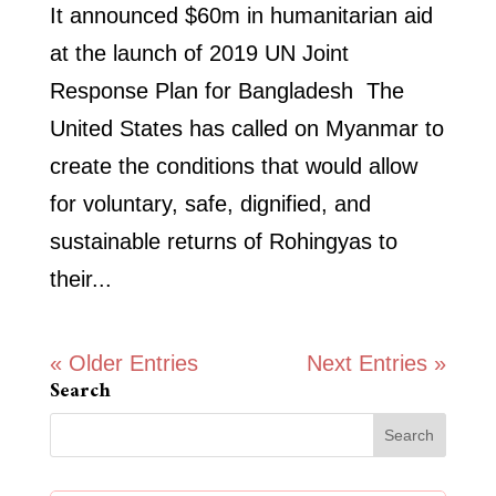
It announced $60m in humanitarian aid
at the launch of 2019 UN Joint
Response Plan for Bangladesh The
United States has called on Myanmar to
create the conditions that would allow
for voluntary, safe, dignified, and
sustainable returns of Rohingyas to
their...
« Older Entries
Next Entries »
Search