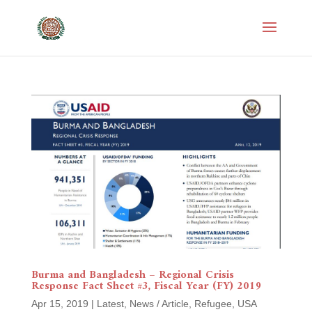
Burma and Bangladesh – Regional Crisis
Response Fact Sheet #3, Fiscal Year (FY) 2019
Apr 15, 2019
|
Latest
,
News / Article
,
Refugee
,
USA