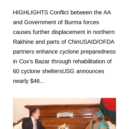
HIGHLIGHTS Conflict between the AA
and Government of Burma forces
causes further displacement in northern
Rakhine and parts of ChinUSAID/OFDA
partners enhance cyclone preparedness
in Cox’s Bazar through rehabilitation of
60 cyclone sheltersUSG announces
nearly $46...