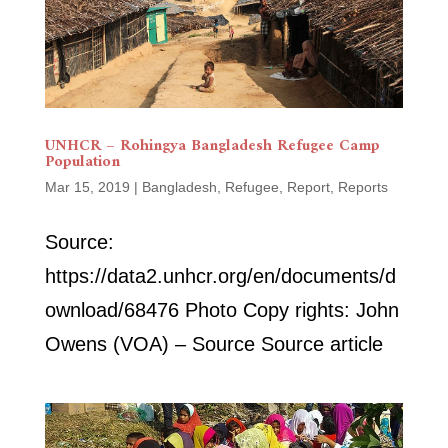
UNHCR – Rohingya Bangladesh Refugee Camp
Population
Mar 15, 2019
|
Bangladesh
,
Refugee
,
Report
,
Reports
Source:
https://data2.unhcr.org/en/documents/d
ownload/68476 Photo Copy rights: John
Owens (VOA) – Source Source article