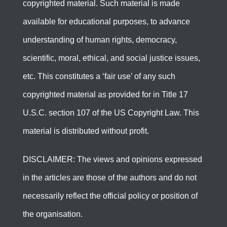
copyrighted material. Such material is made
available for educational purposes, to advance
understanding of human rights, democracy,
scientific, moral, ethical, and social justice issues,
etc. This constitutes a ‘fair use’ of any such
copyrighted material as provided for in Title 17
U.S.C. section 107 of the US Copyright Law. This
material is distributed without profit.
DISCLAIMER: The views and opinions expressed
in the articles are those of the authors and do not
necessarily reflect the official policy or position of
the organisation.