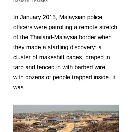
Refugee
,
Thailand
In January 2015, Malaysian police
officers were patrolling a remote stretch
of the Thailand-Malaysia border when
they made a startling discovery: a
cluster of makeshift cages, draped in
tarp and fenced in with barbed wire,
with dozens of people trapped inside. It
was...