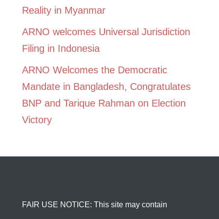
Reality in Myanmar
ARNO welcomes Universal Jurisdiction
Filing in Indonesia
ARNO Welcomes the Democratic
Mandate in Bangladesh, Congratulates
BNP and Tarique Rahman on Election
Victory
FAIR USE NOTICE: This site may contain