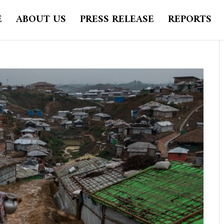
E
ABOUT US
PRESS RELEASE
REPORTS