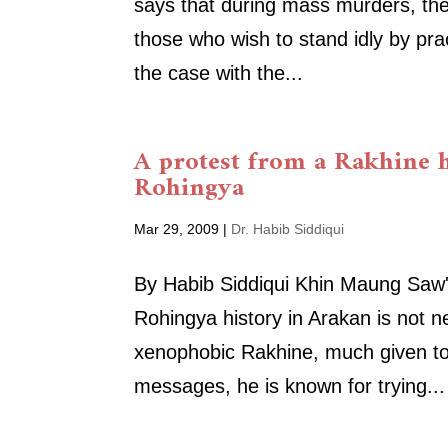
says that during mass murders, th
those who wish to stand idly by pra
the case with the...
A protest from a Rakhine h
Rohingya
Mar 29, 2009
|
Dr. Habib Siddiqui
By Habib Siddiqui Khin Maung Saw's 
Rohingya history in Arakan is not n
xenophobic Rakhine, much given to
messages, he is known for trying...