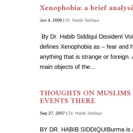
Xenophobia: a brief analys
Jun 4, 2008
|
Dr. Habib Siddiqui
By Dr. Habib Siddiqui Dissident Vo
defines Xenophobia as – fear and ha
anything that is strange or foreign
main objects of the...
THOUGHTS ON MUSLIMS
EVENTS THERE
Sep 27, 2007
|
Dr. Habib Siddiqui
BY DR. HABIB SIDDIQUIBurma is a 