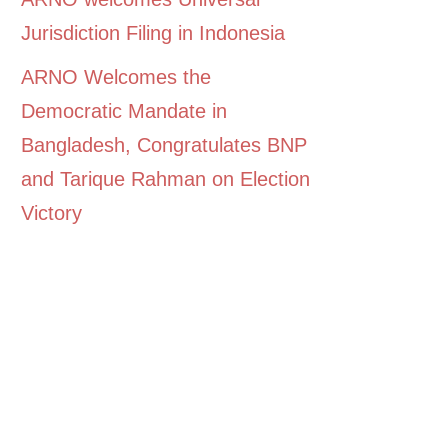
Jurisdiction Filing in Indonesia
ARNO Welcomes the
Democratic Mandate in
Bangladesh, Congratulates BNP
and Tarique Rahman on Election
Victory