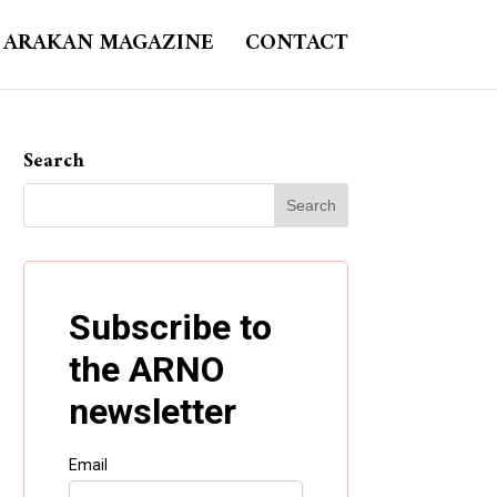
ARAKAN MAGAZINE
CONTACT
Search