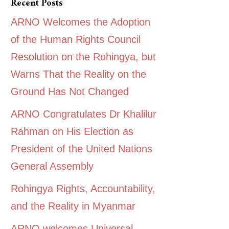
Recent Posts
ARNO Welcomes the Adoption
of the Human Rights Council
Resolution on the Rohingya, but
Warns That the Reality on the
Ground Has Not Changed
ARNO Congratulates Dr Khalilur
Rahman on His Election as
President of the United Nations
General Assembly
Rohingya Rights, Accountability,
and the Reality in Myanmar
ARNO welcomes Universal