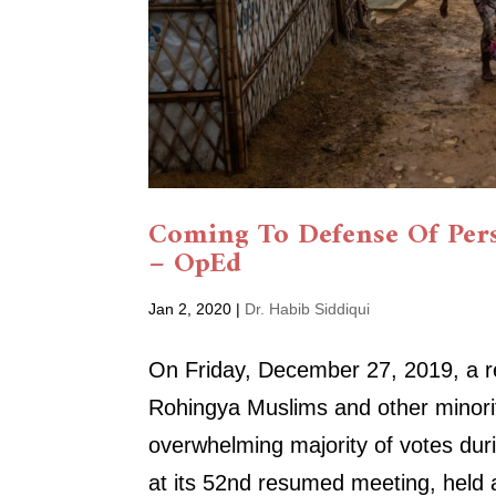
Coming To Defense Of Pers
– OpEd
Jan 2, 2020
|
Dr. Habib Siddiqui
On Friday, December 27, 2019, a res
Rohingya Muslims and other minori
overwhelming majority of votes du
at its 52nd resumed meeting, held a