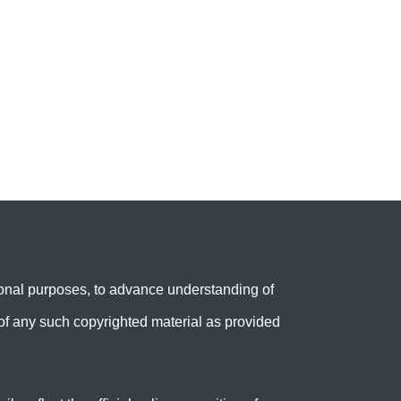
onal purposes, to advance understanding of
e’ of any such copyrighted material as provided