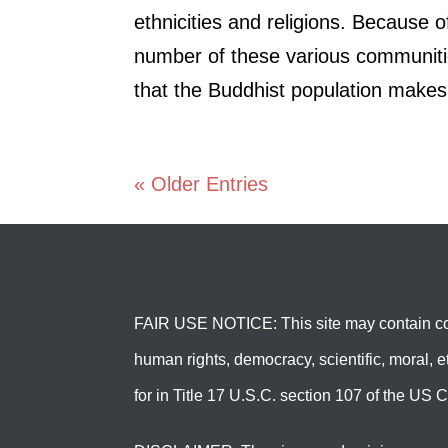
ethnicities and religions. Because o
number of these various communiti
that the Buddhist population makes
« Older Entries
FAIR USE NOTICE: This site may contain cop
human rights, democracy, scientific, moral, et
for in Title 17 U.S.C. section 107 of the US C