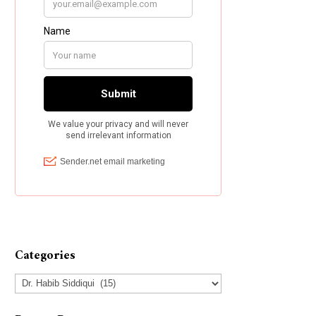
Categories
Categories