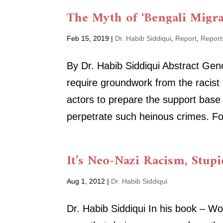
The Myth of ‘Bengali Migr
Feb 15, 2019
|
Dr. Habib Siddiqui
,
Report
,
Report
By Dr. Habib Siddiqui Abstract Ge
require groundwork from the racist
actors to prepare the support base
perpetrate such heinous crimes. Fo
It’s Neo-Nazi Racism, Stupi
Aug 1, 2012
|
Dr. Habib Siddiqui
Dr. Habib Siddiqui In his book – 