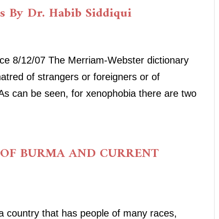
is By Dr. Habib Siddiqui
ice 8/12/07 The Merriam-Webster dictionary
tred of strangers or foreigners or of
. As can be seen, for xenophobia there are two
 OF BURMA AND CURRENT
country that has people of many races,