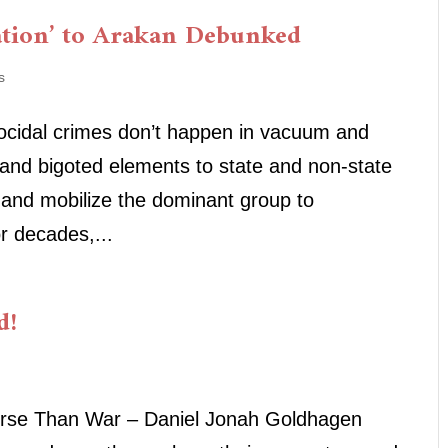
ation’ to Arakan Debunked
s
nocidal crimes don’t happen in vacuum and
 and bigoted elements to state and non-state
 and mobilize the dominant group to
r decades,...
d!
Worse Than War – Daniel Jonah Goldhagen