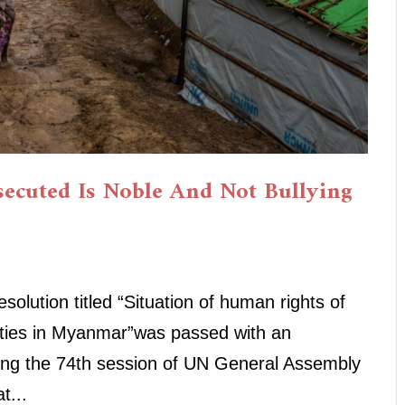
ecuted Is Noble And Not Bullying
olution titled “Situation of human rights of
ties in Myanmar”was passed with an
ring the 74th session of UN General Assembly
t...