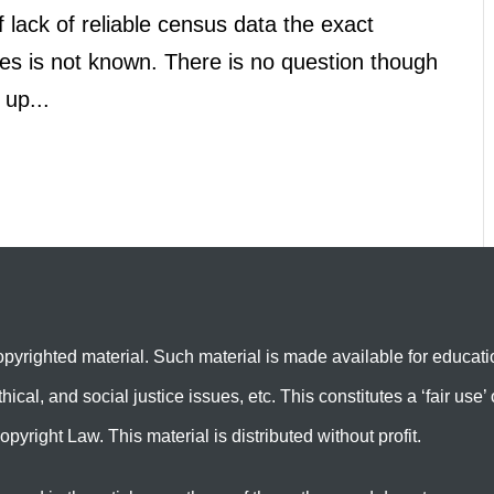
f lack of reliable census data the exact
es is not known. There is no question though
 up...
yrighted material. Such material is made available for educati
hical, and social justice issues, etc. This constitutes a ‘fair us
opyright Law. This material is distributed without profit.