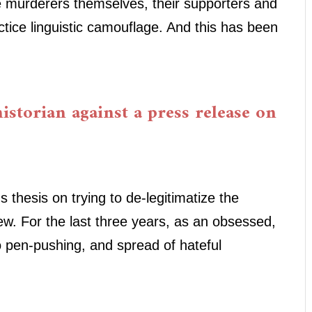
e murderers themselves, their supporters and
ctice linguistic camouflage. And this has been
istorian against a press release on
thesis on trying to de-legitimatize the
ew. For the last three years, as an obsessed,
 pen-pushing, and spread of hateful