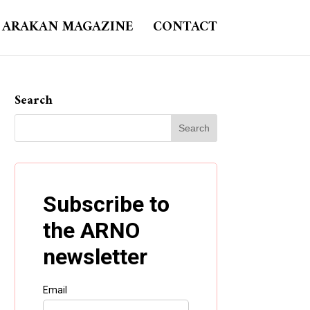
ARAKAN MAGAZINE
CONTACT
Search