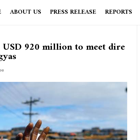
E
ABOUT US
PRESS RELEASE
REPORTS
r USD 920 million to meet dire
gyas
ee