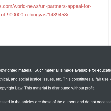
ss.com/world-news/un-partners-appeal-for-
s-of-900000-rohingyas/1489458/
yrighted material. Such material is made available for educati
hical, and social justice issues, etc. This constitutes a ‘fair us
opyright Law. This material is distributed without profit.
in the articles are those of the authors and do not necessarily 