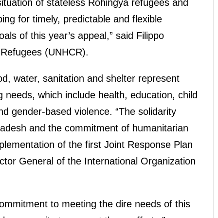
 situation of stateless Rohingya refugees and
ng for timely, predictable and flexible
als of this year’s appeal,” said Filippo
r Refugees (UNHCR).
od, water, sanitation and shelter represent
g needs, which include health, education, child
nd gender-based violence. “The solidarity
adesh and the commitment of humanitarian
plementation of the first Joint Response Plan
ector General of the International Organization
commitment to meeting the dire needs of this