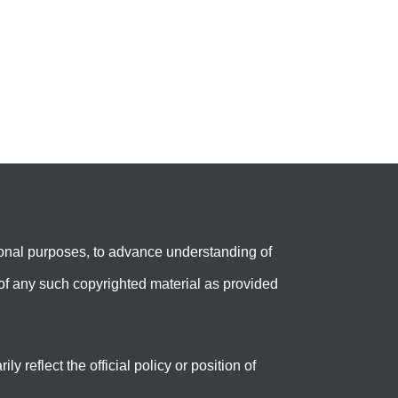
onal purposes, to advance understanding of
e’ of any such copyrighted material as provided
reflect the official policy or position of