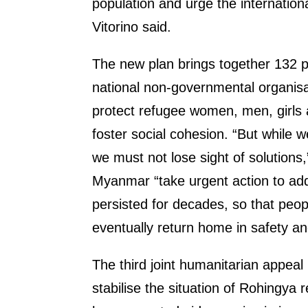
population and urge the internation
Vitorino said.
The new plan brings together 132 p
national non-governmental organis
protect refugee women, men, girls 
foster social cohesion. “But while
we must not lose sight of solutions,”
Myanmar “take urgent action to addr
persisted for decades, so that peop
eventually return home in safety and
The third joint humanitarian appea
stabilise the situation of Rohingya