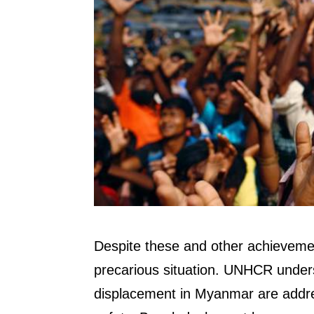
Despite these and other achieveme
precarious situation. UNHCR unders
displacement in Myanmar are addres