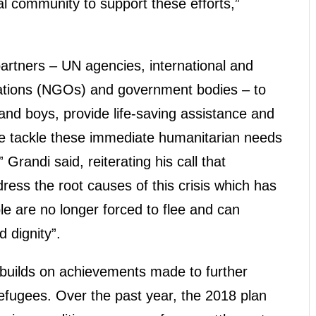
al community to support these efforts,”
artners – UN agencies, international and
ations (NGOs) and government bodies – to
and boys, provide life-saving assistance and
 we tackle these immediate humanitarian needs
 Grandi said, reiterating his call that
ess the root causes of this crisis which has
le are no longer forced to flee and can
 dignity”.
l builds on achievements made to further
 refugees. Over the past year, the 2018 plan