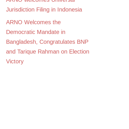
Jurisdiction Filing in Indonesia
ARNO Welcomes the
Democratic Mandate in
Bangladesh, Congratulates BNP
and Tarique Rahman on Election
Victory