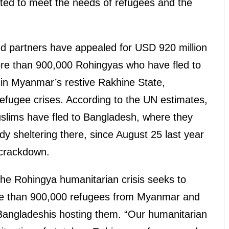
ted to meet the needs of refugees and the
d partners have appealed for USD 920 million
ore than 900,000 Rohingyas who have fled to
 in Myanmar’s restive Rakhine State,
 refugee crises. According to the UN estimates,
slims have fled to Bangladesh, where they
dy sheltering there, since August 25 last year
 crackdown.
he Rohingya humanitarian crisis seeks to
ore than 900,000 refugees from Myanmar and
Bangladeshis hosting them. “Our humanitarian