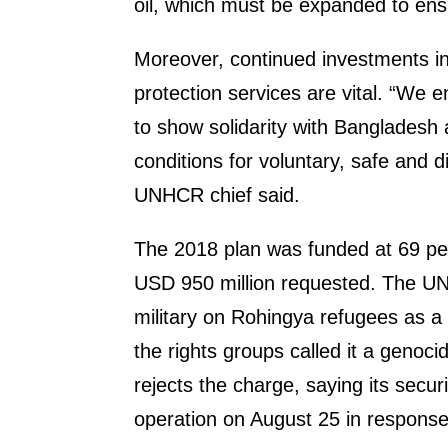
oil, which must be expanded to ensu
Moreover, continued investments in
protection services are vital. “We 
to show solidarity with Bangladesh
conditions for voluntary, safe and d
UNHCR chief said.
The 2018 plan was funded at 69 per
USD 950 million requested. The UN
military on Rohingya refugees as a
the rights groups called it a geno
rejects the charge, saying its secu
operation on August 25 in response 