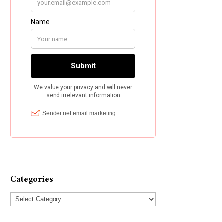
Categories
Categories