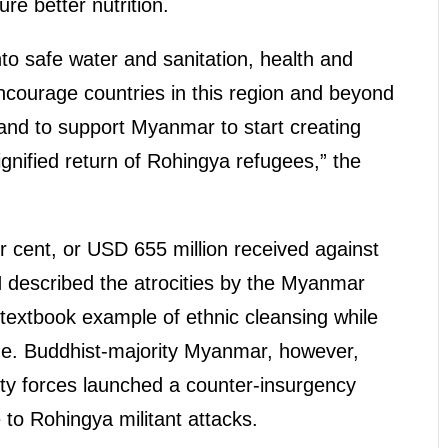
re better nutrition.
to safe water and sanitation, health and
encourage countries in this region and beyond
 and to support Myanmar to start creating
ignified return of Rohingya refugees,” the
 cent, or USD 655 million received against
 described the atrocities by the Myanmar
 textbook example of ethnic cleansing while
cide. Buddhist-majority Myanmar, however,
rity forces launched a counter-insurgency
to Rohingya militant attacks.