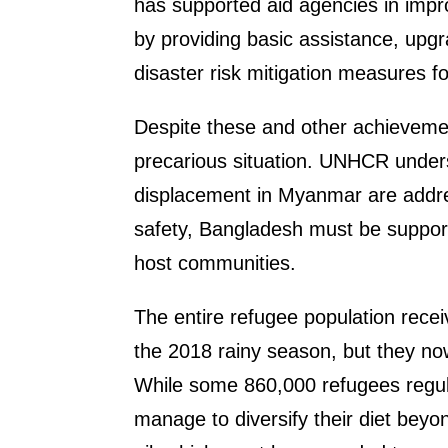
has supported aid agencies in impr
by providing basic assistance, upgr
disaster risk mitigation measures 
Despite these and other achieveme
precarious situation. UNHCR unders
displacement in Myanmar are addres
safety, Bangladesh must be suppor
host communities.
The entire refugee population recei
the 2018 rainy season, but they no
While some 860,000 refugees regula
manage to diversify their diet beyo