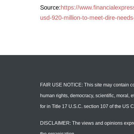
Source:
https://www.financialexpre
usd-920-million-to-meet-dire-need
FAIR USE NOTICE: This site may contain cop
human rights, democracy, scientific, moral, et
for in Title 17 U.S.C. section 107 of the US C
DISCLAIMER: The views and opinions expressed 
the organisation.