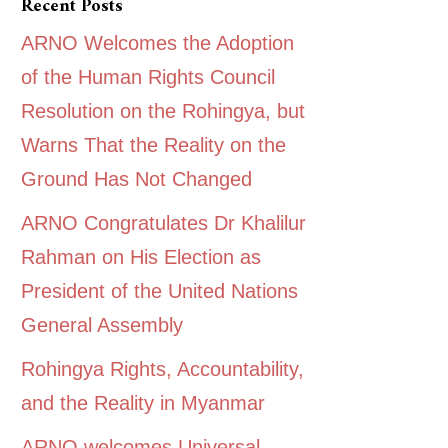
Recent Posts
ARNO Welcomes the Adoption
of the Human Rights Council
Resolution on the Rohingya, but
Warns That the Reality on the
Ground Has Not Changed
ARNO Congratulates Dr Khalilur
Rahman on His Election as
President of the United Nations
General Assembly
Rohingya Rights, Accountability,
and the Reality in Myanmar
ARNO welcomes Universal