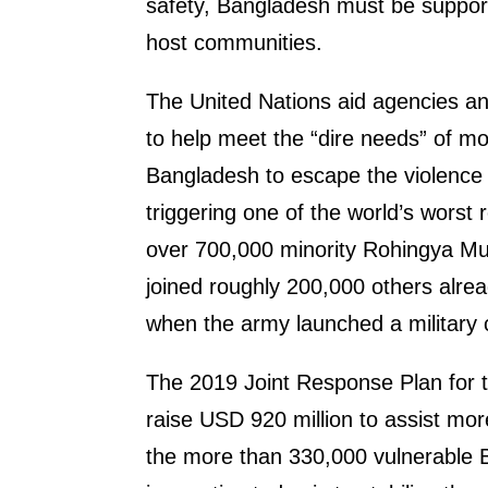
safety, Bangladesh must be suppor
host communities.
The United Nations aid agencies an
to help meet the “dire needs” of m
Bangladesh to escape the violence
triggering one of the world’s worst
over 700,000 minority Rohingya Mu
joined roughly 200,000 others alrea
when the army launched a military
The 2019 Joint Response Plan for t
raise USD 920 million to assist m
the more than 330,000 vulnerable 