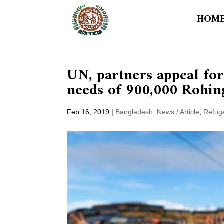
HOM
UN, partners appeal fo
needs of 900,000 Rohin
Feb 16, 2019
|
Bangladesh
,
News / Article
,
Refug