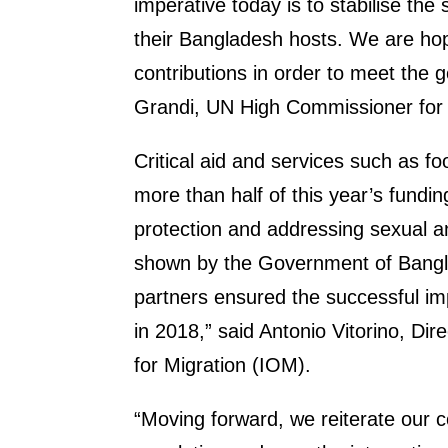
imperative today is to stabilise the
their Bangladesh hosts. We are hopi
contributions in order to meet the go
Grandi, UN High Commissioner fo
Critical aid and services such as fo
more than half of this year’s fundin
protection and addressing sexual a
shown by the Government of Bangl
partners ensured the successful im
in 2018,” said Antonio Vitorino, Dir
for Migration (IOM).
“Moving forward, we reiterate our 