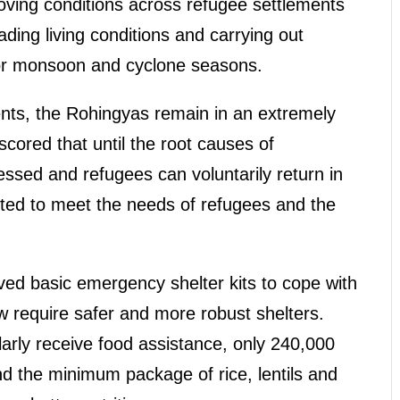
oving conditions across refugee settlements
ading living conditions and carrying out
for monsoon and cyclone seasons.
nts, the Rohingyas remain in an extremely
cored that until the root causes of
sed and refugees can voluntarily return in
ted to meet the needs of refugees and the
ved basic emergency shelter kits to cope with
w require safer and more robust shelters.
rly receive food assistance, only 240,000
nd the minimum package of rice, lentils and