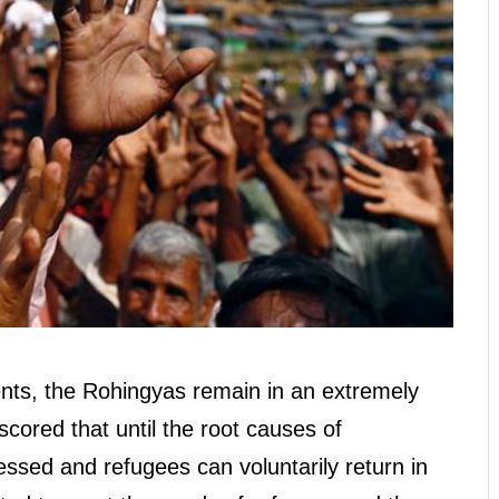
nts, the Rohingyas remain in an extremely
cored that until the root causes of
sed and refugees can voluntarily return in