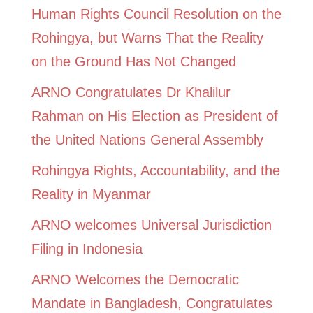
Human Rights Council Resolution on the
Rohingya, but Warns That the Reality
on the Ground Has Not Changed
ARNO Congratulates Dr Khalilur
Rahman on His Election as President of
the United Nations General Assembly
Rohingya Rights, Accountability, and the
Reality in Myanmar
ARNO welcomes Universal Jurisdiction
Filing in Indonesia
ARNO Welcomes the Democratic
Mandate in Bangladesh, Congratulates