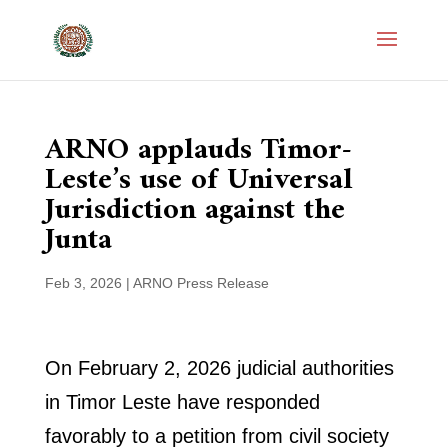
ARNO applauds Timor-
Leste’s use of Universal
Jurisdiction against the
Junta
Feb 3, 2026
|
ARNO Press Release
On February 2, 2026 judicial authorities
in Timor Leste have responded
favorably to a petition from civil society