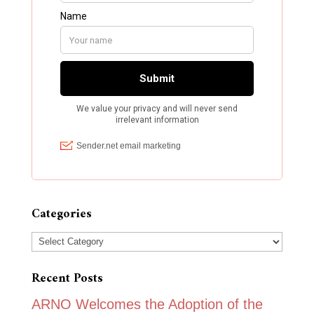
Categories
Categories
Recent Posts
ARNO Welcomes the Adoption of the