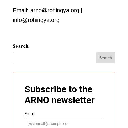
Email: arno@rohingya.org |
info@rohingya.org
Search