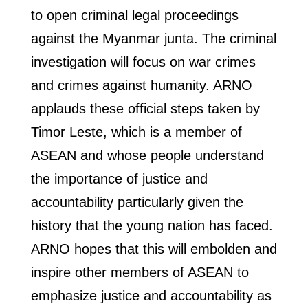
to open criminal legal proceedings
against the Myanmar junta. The criminal
investigation will focus on war crimes
and crimes against humanity. ARNO
applauds these official steps taken by
Timor Leste, which is a member of
ASEAN and whose people understand
the importance of justice and
accountability particularly given the
history that the young nation has faced.
ARNO hopes that this will embolden and
inspire other members of ASEAN to
emphasize justice and accountability as