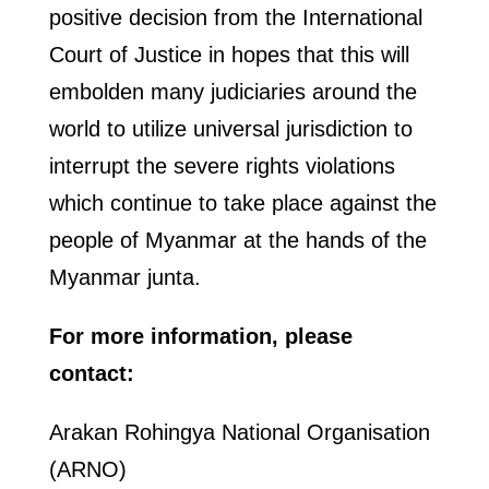
positive decision from the International
Court of Justice in hopes that this will
embolden many judiciaries around the
world to utilize universal jurisdiction to
interrupt the severe rights violations
which continue to take place against the
people of Myanmar at the hands of the
Myanmar junta.
For more information, please
contact:
Arakan Rohingya National Organisation
(ARNO)