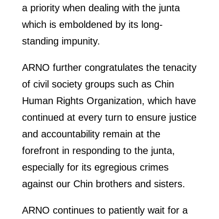
a priority when dealing with the junta
which is emboldened by its long-
standing impunity.
ARNO further congratulates the tenacity
of civil society groups such as Chin
Human Rights Organization, which have
continued at every turn to ensure justice
and accountability remain at the
forefront in responding to the junta,
especially for its egregious crimes
against our Chin brothers and sisters.
ARNO continues to patiently wait for a