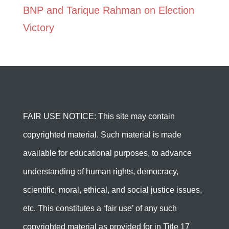
BNP and Tarique Rahman on Election
Victory
FAIR USE NOTICE: This site may contain
copyrighted material. Such material is made
available for educational purposes, to advance
understanding of human rights, democracy,
scientific, moral, ethical, and social justice issues,
etc. This constitutes a ‘fair use’ of any such
copyrighted material as provided for in Title 17