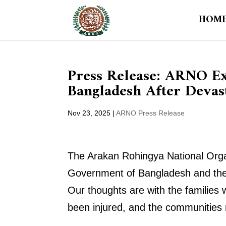
HOM
Press Release: ARNO Ex
Bangladesh After Devas
Nov 23, 2025
|
ARNO Press Release
The Arakan Rohingya National Organ
Government of Bangladesh and the 
Our thoughts are with the families
been injured, and the communities no