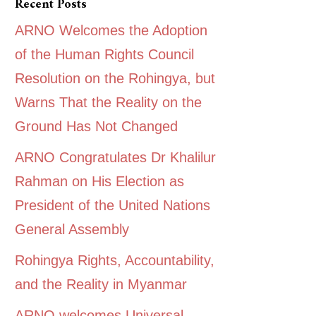
Recent Posts
ARNO Welcomes the Adoption
of the Human Rights Council
Resolution on the Rohingya, but
Warns That the Reality on the
Ground Has Not Changed
ARNO Congratulates Dr Khalilur
Rahman on His Election as
President of the United Nations
General Assembly
Rohingya Rights, Accountability,
and the Reality in Myanmar
ARNO welcomes Universal