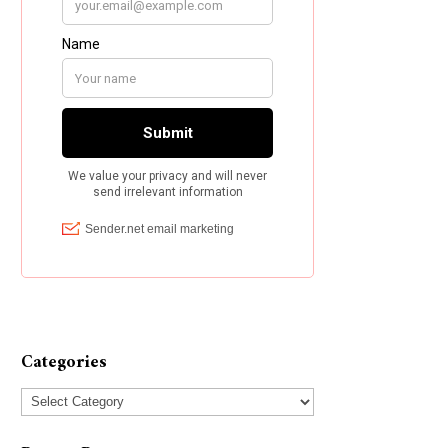
Categories
Categories