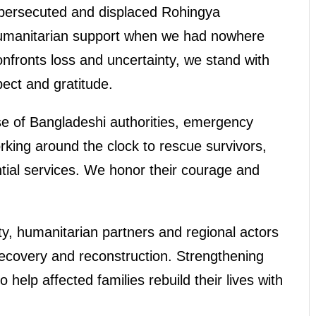
persecuted and displaced Rohingya
humanitarian support when we had nowhere
onfronts loss and uncertainty, we stand with
ect and gratitude.
e of Bangladeshi authorities, emergency
king around the clock to rescue survivors,
ntial services. We honor their courage and
y, humanitarian partners and regional actors
recovery and reconstruction. Strengthening
 help affected families rebuild their lives with