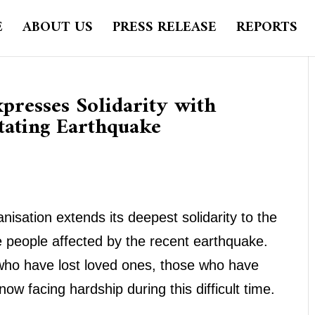
E
ABOUT US
PRESS RELEASE
REPORTS
presses Solidarity with
tating Earthquake
isation extends its deepest solidarity to the
people affected by the recent earthquake.
 who have lost loved ones, those who have
w facing hardship during this difficult time.