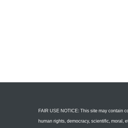
FAIR USE NOTICE: This site may contain cop
human rights, democracy, scientific, moral, et