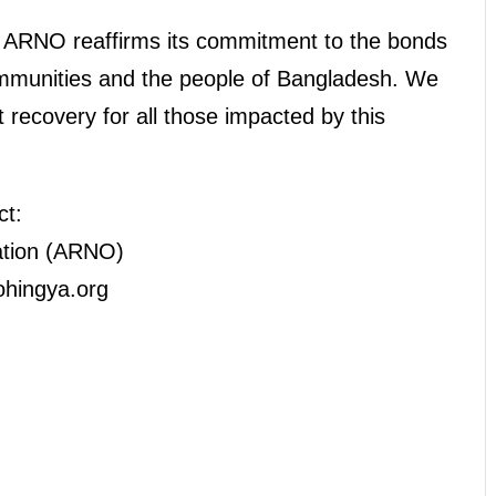
, ARNO reaffirms its commitment to the bonds
mmunities and the people of Bangladesh. We
ft recovery for all those impacted by this
ct:
ation (ARNO)
ohingya.org