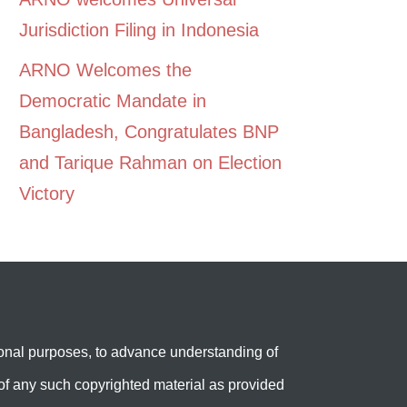
Jurisdiction Filing in Indonesia
ARNO Welcomes the
Democratic Mandate in
Bangladesh, Congratulates BNP
and Tarique Rahman on Election
Victory
onal purposes, to advance understanding of
e’ of any such copyrighted material as provided