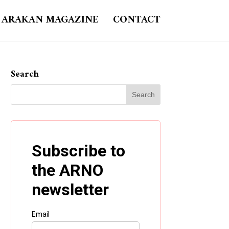
ARAKAN MAGAZINE
CONTACT
Search