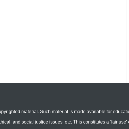
yrighted material. Such material is made available for educati
hical, and social justice issues, etc. This constitutes a ‘fair us