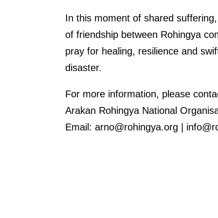
In this moment of shared suffering
of friendship between Rohingya co
pray for healing, resilience and swi
disaster.
For more information, please conta
Arakan Rohingya National Organis
Email: arno@rohingya.org | info@r