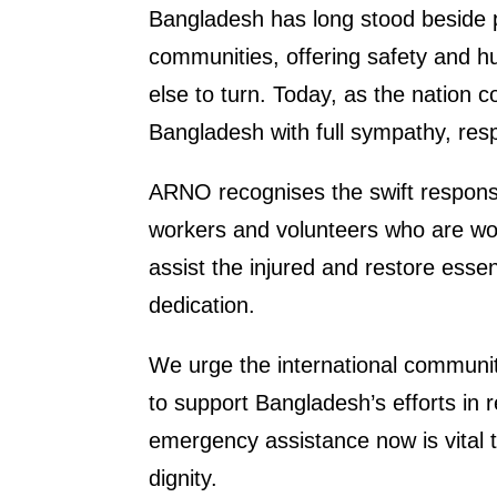
Bangladesh has long stood beside 
communities, offering safety and 
else to turn. Today, as the nation c
Bangladesh with full sympathy, resp
ARNO recognises the swift respons
workers and volunteers who are wor
assist the injured and restore esse
dedication.
We urge the international communit
to support Bangladesh’s efforts in 
emergency assistance now is vital to
dignity.