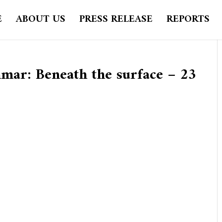
E
ABOUT US
PRESS RELEASE
REPORTS
ar: Beneath the surface – 23