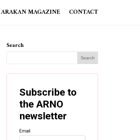
ARAKAN MAGAZINE
CONTACT
Search