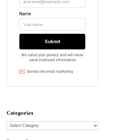
Categories
Categories