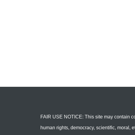
FAIR USE NOTICE: This site may contain cop
human rights, democracy, scientific, moral, et