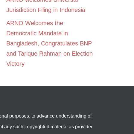
Jurisdiction Filing in Indonesia
ARNO Welcomes the
Democratic Mandate in
Bangladesh, Congratulates BNP
and Tarique Rahman on Election
Victory
onal purposes, to advance understanding of
e’ of any such copyrighted material as provided