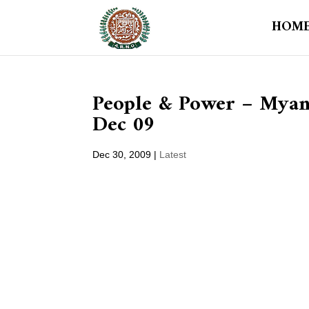
HOM
People & Power – Myanm
Dec 09
Dec 30, 2009
|
Latest