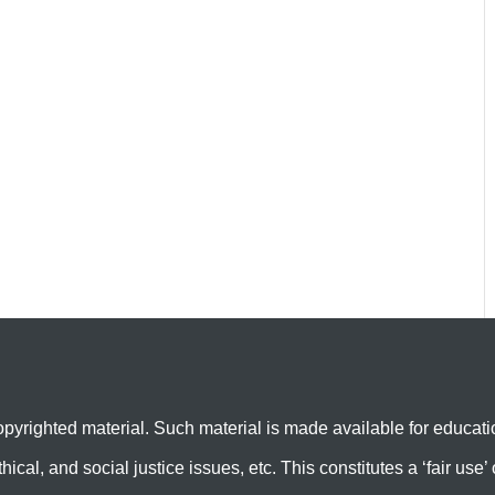
yrighted material. Such material is made available for educati
hical, and social justice issues, etc. This constitutes a ‘fair us