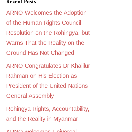
Recent Posts
ARNO Welcomes the Adoption
of the Human Rights Council
Resolution on the Rohingya, but
Warns That the Reality on the
Ground Has Not Changed
ARNO Congratulates Dr Khalilur
Rahman on His Election as
President of the United Nations
General Assembly
Rohingya Rights, Accountability,
and the Reality in Myanmar
ARNO welcomes Universal