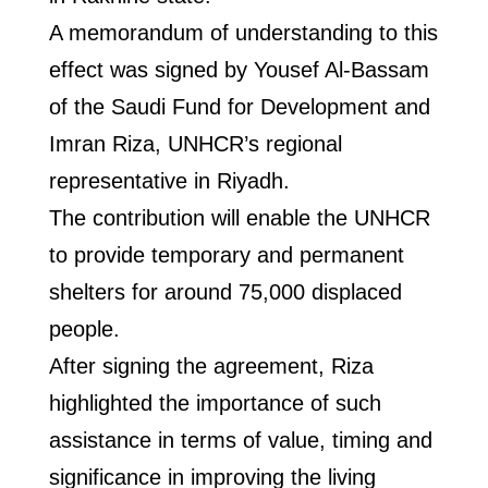
A memorandum of understanding to this
effect was signed by Yousef Al-Bassam
of the Saudi Fund for Development and
Imran Riza, UNHCR’s regional
representative in Riyadh.
The contribution will enable the UNHCR
to provide temporary and permanent
shelters for around 75,000 displaced
people.
After signing the agreement, Riza
highlighted the importance of such
assistance in terms of value, timing and
significance in improving the living