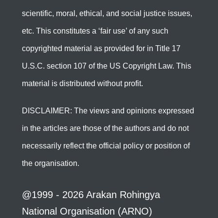
scientific, moral, ethical, and social justice issues,
etc. This constitutes a ‘fair use’ of any such
copyrighted material as provided for in Title 17
U.S.C. section 107 of the US Copyright Law. This
material is distributed without profit.
DISCLAIMER: The views and opinions expressed
in the articles are those of the authors and do not
necessarily reflect the official policy or position of
the organisation.
@1999 - 2026 Arakan Rohingya
National Organisation (ARNO)