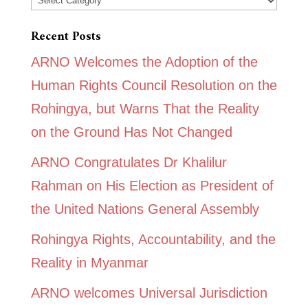
Recent Posts
ARNO Welcomes the Adoption of the
Human Rights Council Resolution on the
Rohingya, but Warns That the Reality
on the Ground Has Not Changed
ARNO Congratulates Dr Khalilur
Rahman on His Election as President of
the United Nations General Assembly
Rohingya Rights, Accountability, and the
Reality in Myanmar
ARNO welcomes Universal Jurisdiction