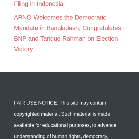
Filing in Indonesia
ARNO Welcomes the Democratic
Mandate in Bangladesh, Congratulates
BNP and Tarique Rahman on Election
Victory
FAIR USE NOTICE: This site may contain
copyrighted material. Such material is made
available for educational purposes, to advance
understanding of human rights, democracy,