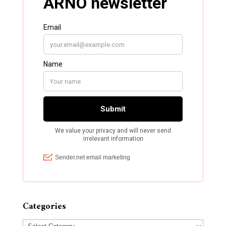
Categories
Categories