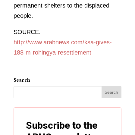
permanent shelters to the displaced
people.
SOURCE:
http://www.arabnews.com/ksa-gives-
188-m-rohingya-resettlement
Search