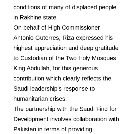
conditions of many of displaced people
in Rakhine state.
On behalf of High Commissioner
Antonio Guterres, Riza expressed his
highest appreciation and deep gratitude
to Custodian of the Two Holy Mosques
King Abdullah, for this generous
contribution which clearly reflects the
Saudi leadership’s response to
humanitarian crises.
The partnership with the Saudi Find for
Development involves collaboration with
Pakistan in terms of providing