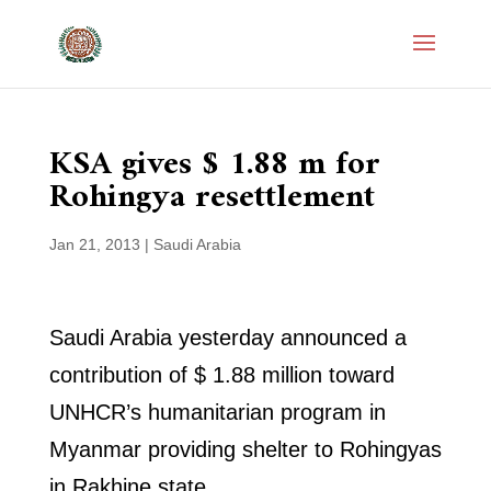
KSA gives $ 1.88 m for
Rohingya resettlement
Jan 21, 2013
|
Saudi Arabia
Saudi Arabia yesterday announced a
contribution of $ 1.88 million toward
UNHCR’s humanitarian program in
Myanmar providing shelter to Rohingyas
in Rakhine state.