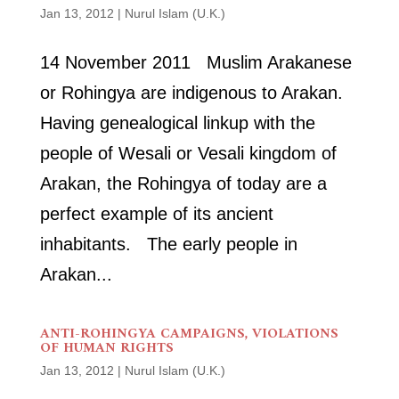
Jan 13, 2012
|
Nurul Islam (U.K.)
14 November 2011 Muslim Arakanese
or Rohingya are indigenous to Arakan.
Having genealogical linkup with the
people of Wesali or Vesali kingdom of
Arakan, the Rohingya of today are a
perfect example of its ancient
inhabitants. The early people in
Arakan...
ANTI-ROHINGYA CAMPAIGNS, VIOLATIONS
OF HUMAN RIGHTS
Jan 13, 2012
|
Nurul Islam (U.K.)