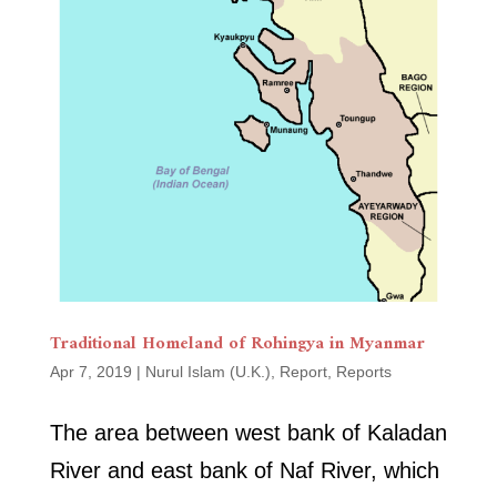
Traditional Homeland of Rohingya in Myanmar
Apr 7, 2019
|
Nurul Islam (U.K.)
,
Report
,
Reports
The area between west bank of Kaladan
River and east bank of Naf River, which