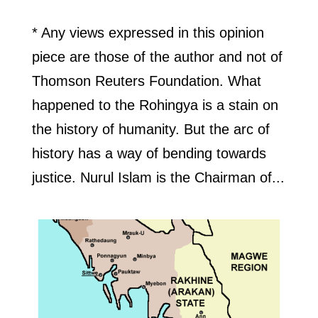
* Any views expressed in this opinion
piece are those of the author and not of
Thomson Reuters Foundation. What
happened to the Rohingya is a stain on
the history of humanity. But the arc of
history has a way of bending towards
justice. Nurul Islam is the Chairman of...