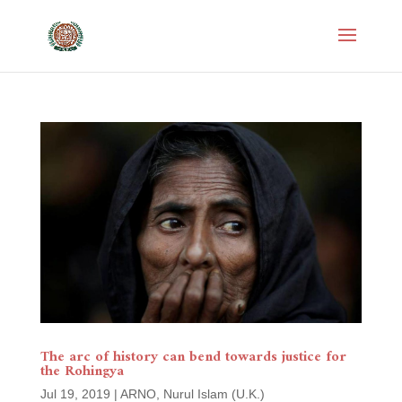
The arc of history can bend towards justice for
the Rohingya
Jul 19, 2019
|
ARNO
,
Nurul Islam (U.K.)