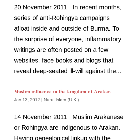
20 November 2011 In recent months,
series of anti-Rohingya campaigns
afloat inside and outside of Burma. To
the surprise of everyone, inflammatory
writings are often posted on a few
websites, face books and blogs that
reveal deep-seated ill-will against the...
Muslim influence in the kingdom of Arakan
Jan 13, 2012
|
Nurul Islam (U.K.)
14 November 2011 Muslim Arakanese
or Rohingya are indigenous to Arakan.
Having genealogical linkup with the