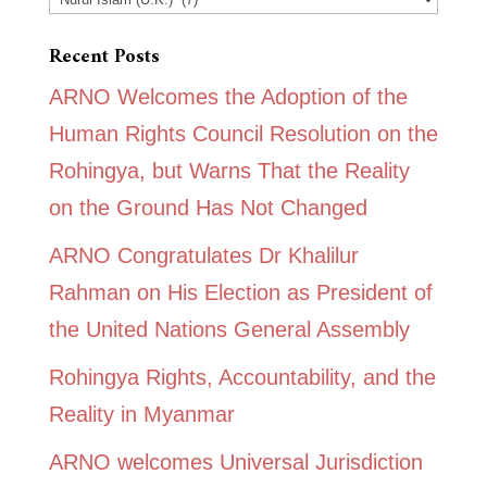
Recent Posts
ARNO Welcomes the Adoption of the
Human Rights Council Resolution on the
Rohingya, but Warns That the Reality
on the Ground Has Not Changed
ARNO Congratulates Dr Khalilur
Rahman on His Election as President of
the United Nations General Assembly
Rohingya Rights, Accountability, and the
Reality in Myanmar
ARNO welcomes Universal Jurisdiction