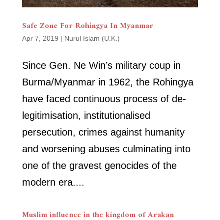
Safe Zone For Rohingya In Myanmar
Apr 7, 2019
|
Nurul Islam (U.K.)
Since Gen. Ne Win’s military coup in
Burma/Myanmar in 1962, the Rohingya
have faced continuous process of de-
legitimisation, institutionalised
persecution, crimes against humanity
and worsening abuses culminating into
one of the gravest genocides of the
modern era....
Muslim influence in the kingdom of Arakan