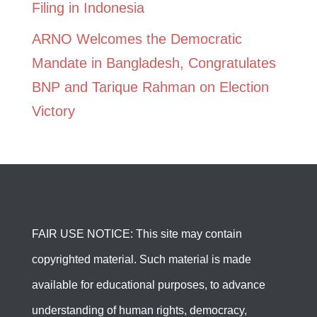
Filing in Indonesia
ARNO Welcomes the Democratic
Mandate in Bangladesh, Congratulates
BNP and Tarique Rahman on Election
Victory
FAIR USE NOTICE: This site may contain
copyrighted material. Such material is made
available for educational purposes, to advance
understanding of human rights, democracy,