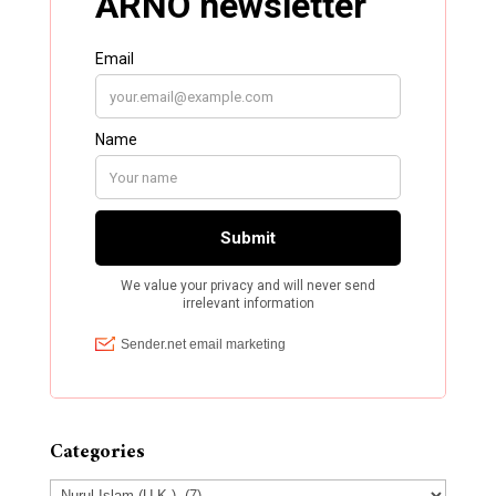
Categories
Categories