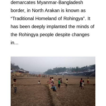
demarcates Myanmar-Bangladesh
border, in North Arakan is known as
“Traditional Homeland of Rohingya”. It
has been deeply implanted the minds of
the Rohingya people despite changes
in...