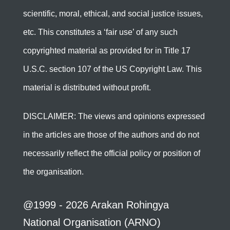
scientific, moral, ethical, and social justice issues,
etc. This constitutes a ‘fair use’ of any such
copyrighted material as provided for in Title 17
U.S.C. section 107 of the US Copyright Law. This
material is distributed without profit.
DISCLAIMER: The views and opinions expressed
in the articles are those of the authors and do not
necessarily reflect the official policy or position of
the organisation.
@1999 - 2026 Arakan Rohingya
National Organisation (ARNO)