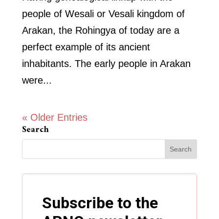
people of Wesali or Vesali kingdom of
Arakan, the Rohingya of today are a
perfect example of its ancient
inhabitants. The early people in Arakan
were...
« Older Entries
Search