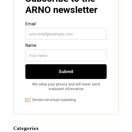
Categories