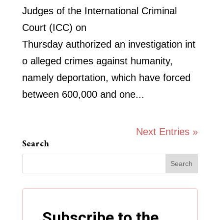
Judges of the International Criminal
Court (ICC) on
Thursday authorized an investigation int
o alleged crimes against humanity,
namely deportation, which have forced
between 600,000 and one...
Next Entries »
Search