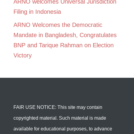
ARNO welcomes Universal Jurisdiction
Filing in Indonesia
ARNO Welcomes the Democratic
Mandate in Bangladesh, Congratulates
BNP and Tarique Rahman on Election
Victory
FAIR USE NOTICE: This site may contain
copyrighted material. Such material is made
available for educational purposes, to advance