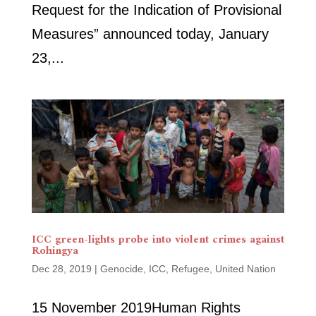
Request for the Indication of Provisional
Measures” announced today, January
23,...
ICC green-lights probe into violent crimes against
Rohingya
Dec 28, 2019
|
Genocide
,
ICC
,
Refugee
,
United Nation
15 November 2019Human Rights