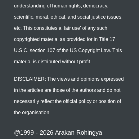
understanding of human rights, democracy,
scientific, moral, ethical, and social justice issues,
etc. This constitutes a ‘fair use’ of any such
copyrighted material as provided for in Title 17
U.S.C. section 107 of the US Copyright Law. This
material is distributed without profit.
DISCLAIMER: The views and opinions expressed
in the articles are those of the authors and do not
necessarily reflect the official policy or position of
the organisation.
@1999 - 2026 Arakan Rohingya