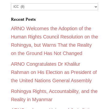
Categories
Recent Posts
ARNO Welcomes the Adoption of the
Human Rights Council Resolution on the
Rohingya, but Warns That the Reality
on the Ground Has Not Changed
ARNO Congratulates Dr Khalilur
Rahman on His Election as President of
the United Nations General Assembly
Rohingya Rights, Accountability, and the
Reality in Myanmar