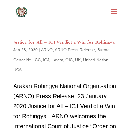
Justice for All – ICJ Verdict a Win for Rohingya
Jan 23, 2020
|
ARNO
,
ARNO Press Release
,
Burma
,
Genocide
,
ICC
,
ICJ
,
Latest
,
OIC
,
UK
,
United Nation
,
USA
Arakan Rohingya National Organisation
(ARNO) Press Release: 23 January
2020 Justice for All – ICJ Verdict a Win
for Rohingya ARNO welcomes the
International Court of Justice “Order on