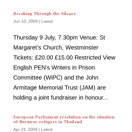
Breaking Through the Silence
Jun 10, 2009
|
Latest
Thursday 9 July, 7.30pm Venue: St
Margaret's Church, Westminster
Tickets: £20.00 £15.00 Restricted View
English PEN's Writers in Prison
Committee (WiPC) and the John
Armitage Memorial Trust (JAM) are
holding a joint fundraiser in honour...
European Parliament resolution on the situation
of Burmese refugees in Thailand
Apr 23, 2009
|
Latest