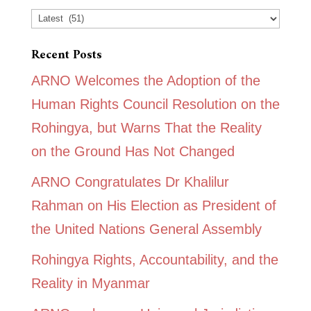
Categories
Recent Posts
ARNO Welcomes the Adoption of the
Human Rights Council Resolution on the
Rohingya, but Warns That the Reality
on the Ground Has Not Changed
ARNO Congratulates Dr Khalilur
Rahman on His Election as President of
the United Nations General Assembly
Rohingya Rights, Accountability, and the
Reality in Myanmar