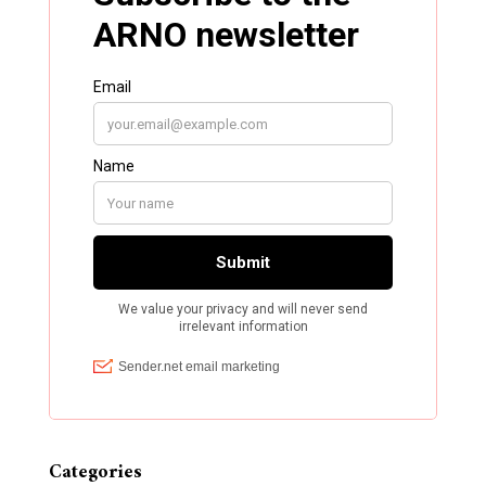
Categories