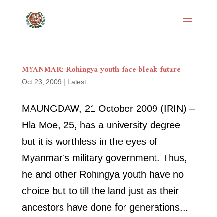
MYANMAR: Rohingya youth face bleak future
Oct 23, 2009
|
Latest
MAUNGDAW, 21 October 2009 (IRIN) –
Hla Moe, 25, has a university degree
but it is worthless in the eyes of
Myanmar's military government. Thus,
he and other Rohingya youth have no
choice but to till the land just as their
ancestors have done for generations...