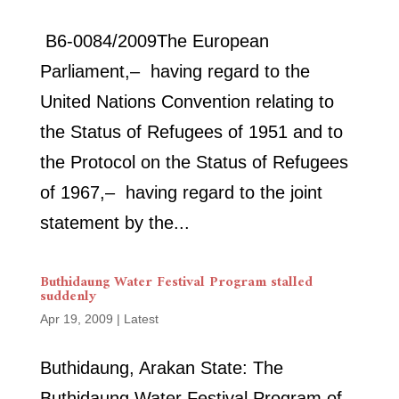
B6‑0084/2009The European
Parliament,– having regard to the
United Nations Convention relating to
the Status of Refugees of 1951 and to
the Protocol on the Status of Refugees
of 1967,– having regard to the joint
statement by the...
Buthidaung Water Festival Program stalled
suddenly
Apr 19, 2009
|
Latest
Buthidaung, Arakan State: The
Buthidaung Water Festival Program of