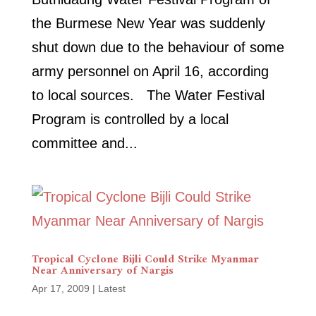
the Burmese New Year was suddenly
shut down due to the behaviour of some
army personnel on April 16, according
to local sources. The Water Festival
Program is controlled by a local
committee and...
Tropical Cyclone Bijli Could Strike Myanmar
Near Anniversary of Nargis
Apr 17, 2009
|
Latest