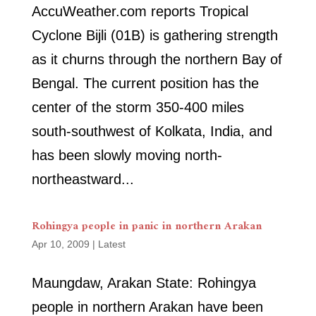
AccuWeather.com reports Tropical
Cyclone Bijli (01B) is gathering strength
as it churns through the northern Bay of
Bengal. The current position has the
center of the storm 350-400 miles
south-southwest of Kolkata, India, and
has been slowly moving north-
northeastward...
Rohingya people in panic in northern Arakan
Apr 10, 2009
|
Latest
Maungdaw, Arakan State: Rohingya
people in northern Arakan have been