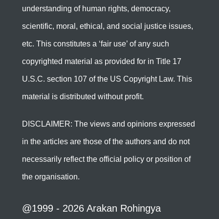
understanding of human rights, democracy,
scientific, moral, ethical, and social justice issues,
etc. This constitutes a ‘fair use’ of any such
copyrighted material as provided for in Title 17
U.S.C. section 107 of the US Copyright Law. This
material is distributed without profit.
DISCLAIMER: The views and opinions expressed
in the articles are those of the authors and do not
necessarily reflect the official policy or position of
the organisation.
@1999 - 2026 Arakan Rohingya