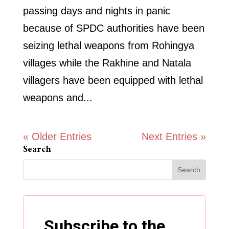
passing days and nights in panic
because of SPDC authorities have been
seizing lethal weapons from Rohingya
villages while the Rakhine and Natala
villagers have been equipped with lethal
weapons and...
« Older Entries
Next Entries »
Search