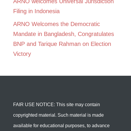
ARNO welcomes Universal Jurisdiction
Filing in Indonesia
ARNO Welcomes the Democratic
Mandate in Bangladesh, Congratulates
BNP and Tarique Rahman on Election
Victory
FAIR USE NOTICE: This site may contain
copyrighted material. Such material is made
available for educational purposes, to advance