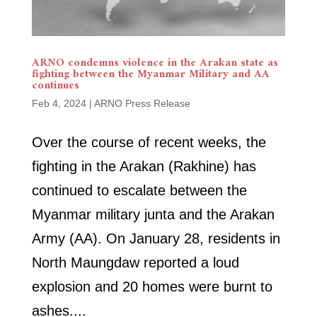
ARNO condemns violence in the Arakan state as
fighting between the Myanmar Military and AA
continues
Feb 4, 2024
|
ARNO Press Release
Over the course of recent weeks, the
fighting in the Arakan (Rakhine) has
continued to escalate between the
Myanmar military junta and the Arakan
Army (AA). On January 28, residents in
North Maungdaw reported a loud
explosion and 20 homes were burnt to
ashes....