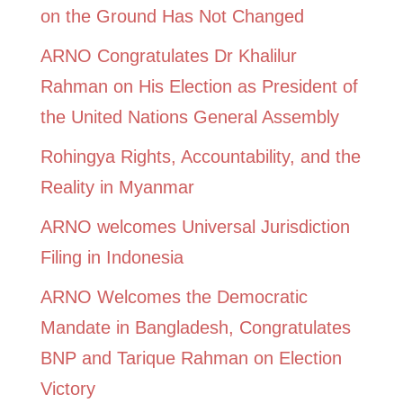
on the Ground Has Not Changed
ARNO Congratulates Dr Khalilur
Rahman on His Election as President of
the United Nations General Assembly
Rohingya Rights, Accountability, and the
Reality in Myanmar
ARNO welcomes Universal Jurisdiction
Filing in Indonesia
ARNO Welcomes the Democratic
Mandate in Bangladesh, Congratulates
BNP and Tarique Rahman on Election
Victory