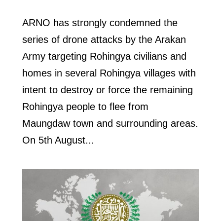
ARNO has strongly condemned the
series of drone attacks by the Arakan
Army targeting Rohingya civilians and
homes in several Rohingya villages with
intent to destroy or force the remaining
Rohingya people to flee from
Maungdaw town and surrounding areas.
On 5th August...