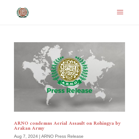
ARNO condemns Aerial Assault on Rohingya by
Arakan Army
Aug 7, 2024
|
ARNO Press Release