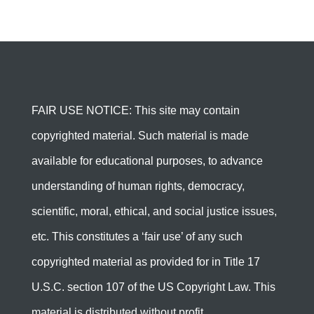
FAIR USE NOTICE: This site may contain
copyrighted material. Such material is made
available for educational purposes, to advance
understanding of human rights, democracy,
scientific, moral, ethical, and social justice issues,
etc. This constitutes a ‘fair use’ of any such
copyrighted material as provided for in Title 17
U.S.C. section 107 of the US Copyright Law. This
material is distributed without profit.