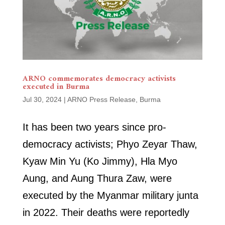
ARNO commemorates democracy activists
executed in Burma
Jul 30, 2024
|
ARNO Press Release
,
Burma
It has been two years since pro-
democracy activists; Phyo Zeyar Thaw,
Kyaw Min Yu (Ko Jimmy), Hla Myo
Aung, and Aung Thura Zaw, were
executed by the Myanmar military junta
in 2022. Their deaths were reportedly