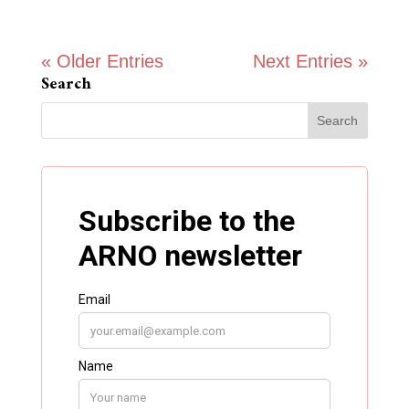
« Older Entries
Next Entries »
Search