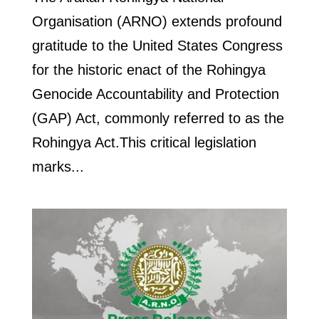
Organisation (ARNO) extends profound
gratitude to the United States Congress
for the historic enact of the Rohingya
Genocide Accountability and Protection
(GAP) Act, commonly referred to as the
Rohingya Act.This critical legislation
marks...