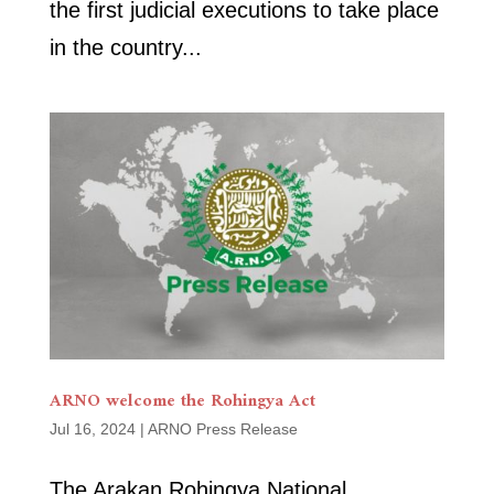
the first judicial executions to take place
in the country...
ARNO welcome the Rohingya Act
Jul 16, 2024
|
ARNO Press Release
The Arakan Rohingya National