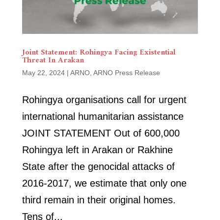
Joint Statement: Rohingya Facing Existential
Threat In Arakan
May 22, 2024
|
ARNO
,
ARNO Press Release
Rohingya organisations call for urgent
international humanitarian assistance
JOINT STATEMENT Out of 600,000
Rohingya left in Arakan or Rakhine
State after the genocidal attacks of
2016-2017, we estimate that only one
third remain in their original homes.
Tens of...