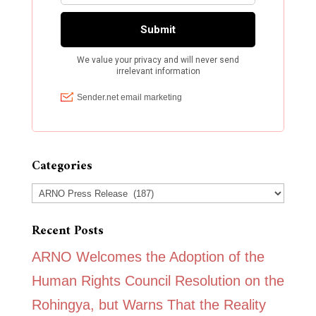
Categories
Categories
Recent Posts
ARNO Welcomes the Adoption of the
Human Rights Council Resolution on the
Rohingya, but Warns That the Reality