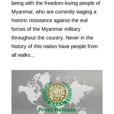
being with the freedom-loving people of
Myanmar, who are currently waging a
historic resistance against the evil
forces of the Myanmar military
throughout the country. Never in the
history of this nation have people from
all walks...