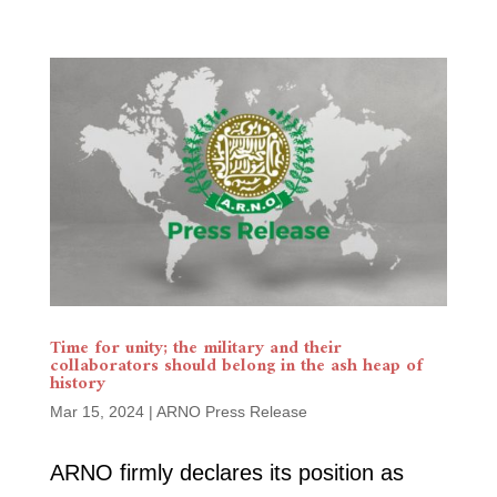
Time for unity; the military and their
collaborators should belong in the ash heap of
history
Mar 15, 2024
|
ARNO Press Release
ARNO firmly declares its position as