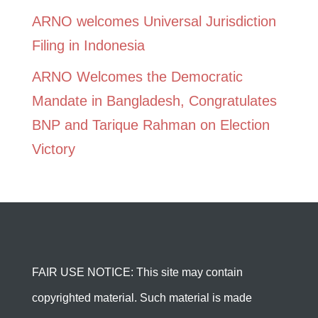
ARNO welcomes Universal Jurisdiction
Filing in Indonesia
ARNO Welcomes the Democratic
Mandate in Bangladesh, Congratulates
BNP and Tarique Rahman on Election
Victory
FAIR USE NOTICE: This site may contain
copyrighted material. Such material is made