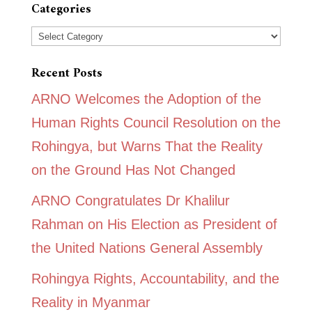
Categories
Categories
Recent Posts
ARNO Welcomes the Adoption of the
Human Rights Council Resolution on the
Rohingya, but Warns That the Reality
on the Ground Has Not Changed
ARNO Congratulates Dr Khalilur
Rahman on His Election as President of
the United Nations General Assembly
Rohingya Rights, Accountability, and the
Reality in Myanmar