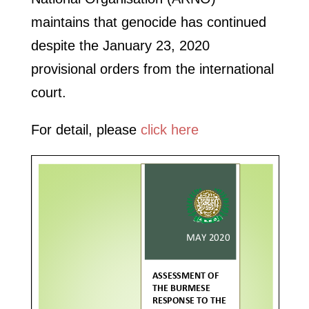
maintains that genocide has continued
despite the January 23, 2020
provisional orders from the international
court.
For detail, please
click here