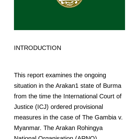
INTRODUCTION
This report examines the ongoing
situation in the Arakan1 state of Burma
from the time the International Court of
Justice (ICJ) ordered provisional
measures in the case of The Gambia v.
Myanmar. The Arakan Rohingya
National Organisation (ARNO)