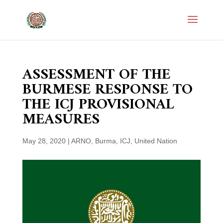
ASSESSMENT OF THE
BURMESE RESPONSE TO
THE ICJ PROVISIONAL
MEASURES
May 28, 2020
|
ARNO
,
Burma
,
ICJ
,
United Nation