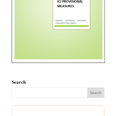
Search