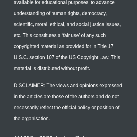
available for educational purposes, to advance
understanding of human rights, democracy,
scientific, moral, ethical, and social justice issues,
etc. This constitutes a ‘fair use’ of any such
copyrighted material as provided for in Title 17
U.S.C. section 107 of the US Copyright Law. This
material is distributed without profit.
DISCLAIMER: The views and opinions expressed
in the articles are those of the authors and do not
necessarily reflect the official policy or position of
the organisation.