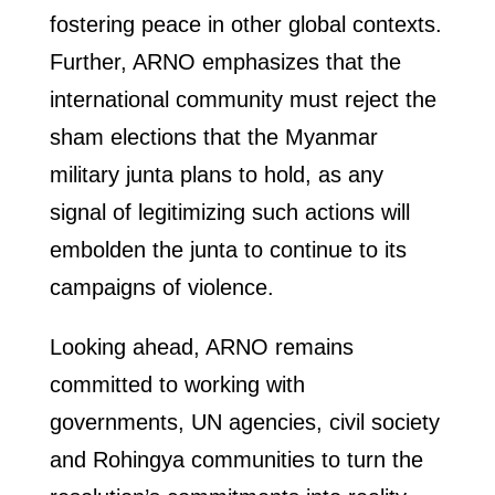
fostering peace in other global contexts.
Further, ARNO emphasizes that the
international community must reject the
sham elections that the Myanmar
military junta plans to hold, as any
signal of legitimizing such actions will
embolden the junta to continue to its
campaigns of violence.
Looking ahead, ARNO remains
committed to working with
governments, UN agencies, civil society
and Rohingya communities to turn the