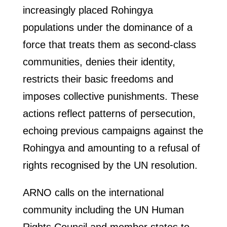
increasingly placed Rohingya
populations under the dominance of a
force that treats them as second-class
communities, denies their identity,
restricts their basic freedoms and
imposes collective punishments. These
actions reflect patterns of persecution,
echoing previous campaigns against the
Rohingya and amounting to a refusal of
rights recognised by the UN resolution.
ARNO calls on the international
community including the UN Human