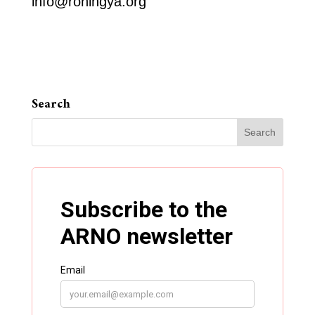
info@rohingya.org
Search