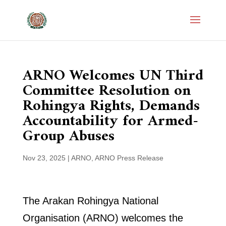
ARNO Welcomes UN Third
Committee Resolution on
Rohingya Rights, Demands
Accountability for Armed-
Group Abuses
Nov 23, 2025
|
ARNO
,
ARNO Press Release
The Arakan Rohingya National
Organisation (ARNO) welcomes the