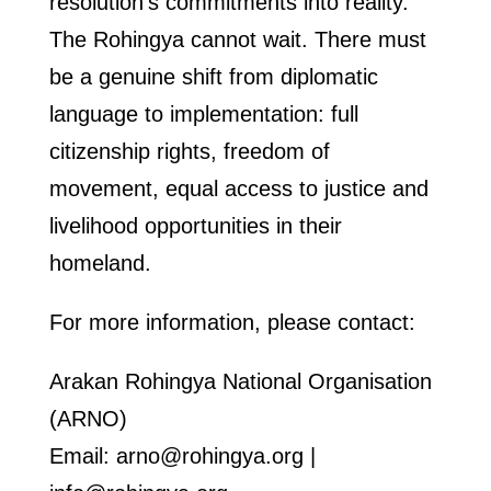
resolution’s commitments into reality.
The Rohingya cannot wait. There must
be a genuine shift from diplomatic
language to implementation: full
citizenship rights, freedom of
movement, equal access to justice and
livelihood opportunities in their
homeland.
For more information, please contact:
Arakan Rohingya National Organisation
(ARNO)
Email: arno@rohingya.org |