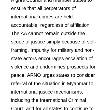
Rights Council and member states to
ensure that all perpetrators of
international crimes are held
accountable, regardless of affiliation.
The AA cannot remain outside the
scope of justice simply because of self-
framing. Impunity for military and non-
state actors encourages escalation of
violence and undermines prospects for
peace. ARNO urges states to consider
referral of the situation in Myanmar to
international justice mechanisms,
including the International Criminal
Court, and for all states to continue to