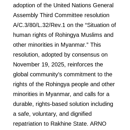
adoption of the United Nations General
Assembly Third Committee resolution
A/C.3/80/L.32/Rev.1 on the “Situation of
human rights of Rohingya Muslims and
other minorities in Myanmar.” This
resolution, adopted by consensus on
November 19, 2025, reinforces the
global community’s commitment to the
rights of the Rohingya people and other
minorities in Myanmar, and calls for a
durable, rights-based solution including
a safe, voluntary, and dignified
repatriation to Rakhine State. ARNO