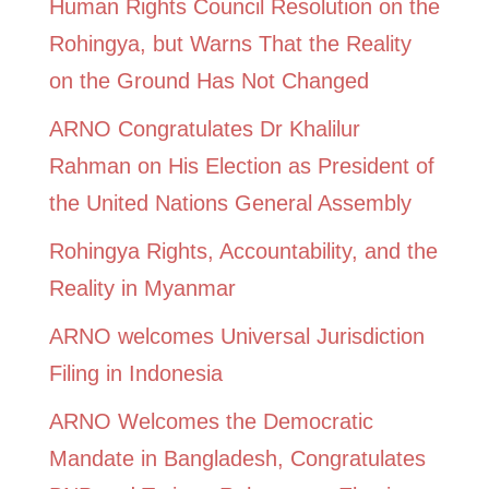
Human Rights Council Resolution on the
Rohingya, but Warns That the Reality
on the Ground Has Not Changed
ARNO Congratulates Dr Khalilur
Rahman on His Election as President of
the United Nations General Assembly
Rohingya Rights, Accountability, and the
Reality in Myanmar
ARNO welcomes Universal Jurisdiction
Filing in Indonesia
ARNO Welcomes the Democratic
Mandate in Bangladesh, Congratulates