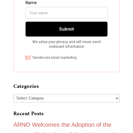
Categories
Categories
Recent Posts
ARNO Welcomes the Adoption of the