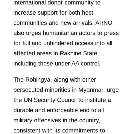
international donor community to
increase support for both host
communities and new arrivals. ARNO
also urges humanitarian actors to press
for full and unhindered access into all
affected areas in Rakhine State,
including those under AA control.
The Rohingya, along with other
persecuted minorities in Myanmar, urge
the UN Security Council to institute a
durable and enforceable end to all
military offensives in the country,
consistent with its commitments to