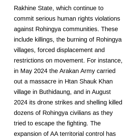
Rakhine State, which continue to
commit serious human rights violations
against Rohingya communities. These
include killings, the burning of Rohingya
villages, forced displacement and
restrictions on movement. For instance,
in May 2024 the Arakan Army carried
out a massacre in Htan Shauk Khan
village in Buthidaung, and in August
2024 its drone strikes and shelling killed
dozens of Rohingya civilians as they
tried to escape the fighting. The
expansion of AA territorial control has