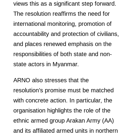
views this as a significant step forward.
The resolution reaffirms the need for
international monitoring, promotion of
accountability and protection of civilians,
and places renewed emphasis on the
responsibilities of both state and non-
state actors in Myanmar.
ARNO also stresses that the
resolution’s promise must be matched
with concrete action. In particular, the
organisation highlights the role of the
ethnic armed group Arakan Army (AA)
and its affiliated armed units in northern