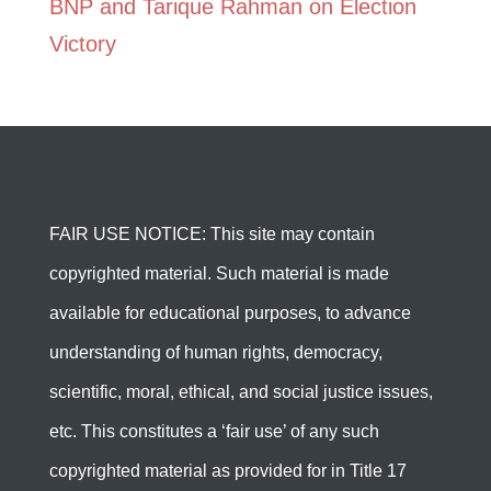
BNP and Tarique Rahman on Election
Victory
FAIR USE NOTICE: This site may contain
copyrighted material. Such material is made
available for educational purposes, to advance
understanding of human rights, democracy,
scientific, moral, ethical, and social justice issues,
etc. This constitutes a ‘fair use’ of any such
copyrighted material as provided for in Title 17