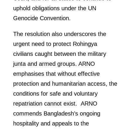
uphold obligations under the UN
Genocide Convention.
The resolution also underscores the
urgent need to protect Rohingya
civilians caught between the military
junta and armed groups. ARNO
emphasises that without effective
protection and humanitarian access, the
conditions for safe and voluntary
repatriation cannot exist. ARNO
commends Bangladesh’s ongoing
hospitality and appeals to the