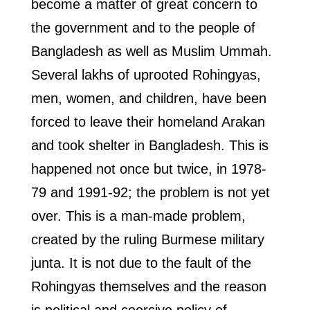
become a matter of great concern to
the government and to the people of
Bangladesh as well as Muslim Ummah.
Several lakhs of uprooted Rohingyas,
men, women, and children, have been
forced to leave their homeland Arakan
and took shelter in Bangladesh. This is
happened not once but twice, in 1978-
79 and 1991-92; the problem is not yet
over. This is a man-made problem,
created by the ruling Burmese military
junta. It is not due to the fault of the
Rohingyas themselves and the reason