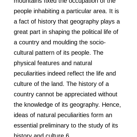
mountains fixed the occupation of the
people inhabiting a particular area. It is
a fact of history that geography plays a
great part in shaping the political life of
a country and moulding the socio-
cultural pattern of its people. The
physical features and natural
peculiarities indeed reflect the life and
culture of the land. The history of a
country cannot be appreciated without
the knowledge of its geography. Hence,
ideas of natural peculiarities form an
essential preliminary to the study of its
history and culture.6