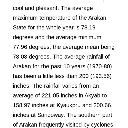
cool and pleasant. The average
maximum temperature of the Arakan
State for the whole year is 78.19
degrees and the average minimum
77.96 degrees, the average mean being
78.08 degrees. The average rainfall of
Arakan for the past 10 years (1970-80)
has been a little less than 200 (193.56)
inches. The rainfall varies from an
average of 221.05 inches in Akyab to
158.97 inches at Kyaukpru and 200.66
inches at Sandoway. The southern part
of Arakan frequently visited by cyclones,