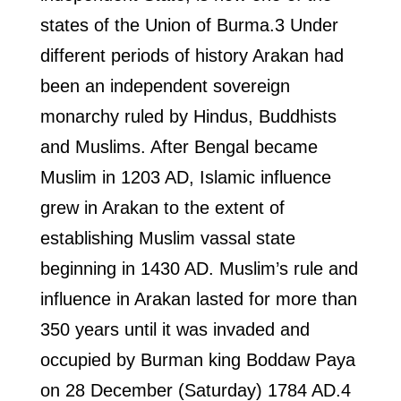
states of the Union of Burma.3 Under
different periods of history Arakan had
been an independent sovereign
monarchy ruled by Hindus, Buddhists
and Muslims. After Bengal became
Muslim in 1203 AD, Islamic influence
grew in Arakan to the extent of
establishing Muslim vassal state
beginning in 1430 AD. Muslim’s rule and
influence in Arakan lasted for more than
350 years until it was invaded and
occupied by Burman king Boddaw Paya
on 28 December (Saturday) 1784 AD.4