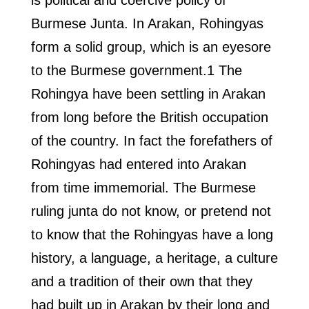
is political and coercive policy of
Burmese Junta. In Arakan, Rohingyas
form a solid group, which is an eyesore
to the Burmese government.1 The
Rohingya have been settling in Arakan
from long before the British occupation
of the country. In fact the forefathers of
Rohingyas had entered into Arakan
from time immemorial. The Burmese
ruling junta do not know, or pretend not
to know that the Rohingyas have a long
history, a language, a heritage, a culture
and a tradition of their own that they
had built up in Arakan by their long and