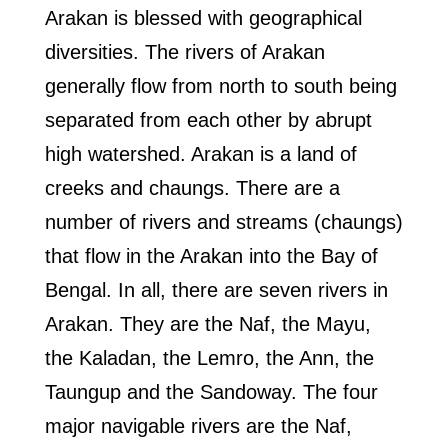
Arakan is blessed with geographical
diversities. The rivers of Arakan
generally flow from north to south being
separated from each other by abrupt
high watershed. Arakan is a land of
creeks and chaungs. There are a
number of rivers and streams (chaungs)
that flow in the Arakan into the Bay of
Bengal. In all, there are seven rivers in
Arakan. They are the Naf, the Mayu,
the Kaladan, the Lemro, the Ann, the
Taungup and the Sandoway. The four
major navigable rivers are the Naf,