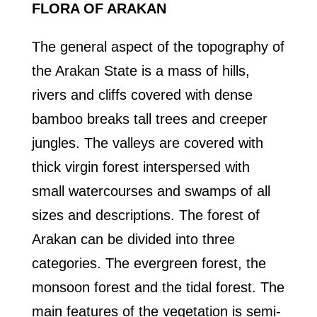
FLORA OF ARAKAN
The general aspect of the topography of
the Arakan State is a mass of hills,
rivers and cliffs covered with dense
bamboo breaks tall trees and creeper
jungles. The valleys are covered with
thick virgin forest interspersed with
small watercourses and swamps of all
sizes and descriptions. The forest of
Arakan can be divided into three
categories. The evergreen forest, the
monsoon forest and the tidal forest. The
main features of the vegetation is semi-