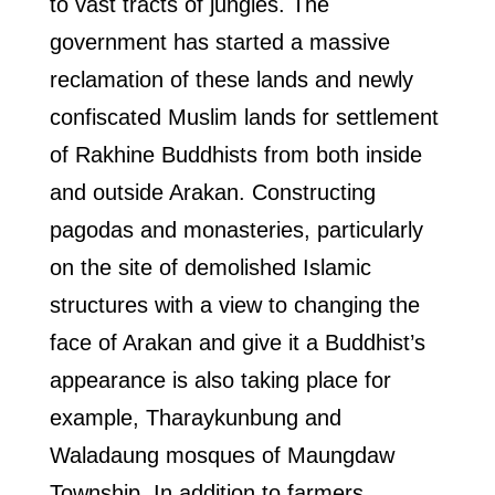
to vast tracts of jungles. The
government has started a massive
reclamation of these lands and newly
confiscated Muslim lands for settlement
of Rakhine Buddhists from both inside
and outside Arakan. Constructing
pagodas and monasteries, particularly
on the site of demolished Islamic
structures with a view to changing the
face of Arakan and give it a Buddhist’s
appearance is also taking place for
example, Tharaykunbung and
Waladaung mosques of Maungdaw
Township. In addition to farmers,