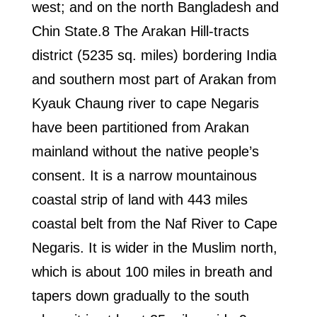
west; and on the north Bangladesh and
Chin State.8 The Arakan Hill-tracts
district (5235 sq. miles) bordering India
and southern most part of Arakan from
Kyauk Chaung river to cape Negaris
have been partitioned from Arakan
mainland without the native people’s
consent. It is a narrow mountainous
coastal strip of land with 443 miles
coastal belt from the Naf River to Cape
Negaris. It is wider in the Muslim north,
which is about 100 miles in breath and
tapers down gradually to the south