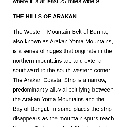
where it is at least 25 miles wide.9
THE HILLS OF ARAKAN
The Western Mountain Belt of Burma,
also known as Arakan Yoma Mountains,
is a series of ridges that originate in the
northern mountains are and extend
southward to the south-western corner.
The Arakan Coastal Strip is a narrow,
predominantly alluvial belt lying between
the Arakan Yoma Mountains and the
Bay of Bengal. In some places the strip
disappears as the mountain spurs reach