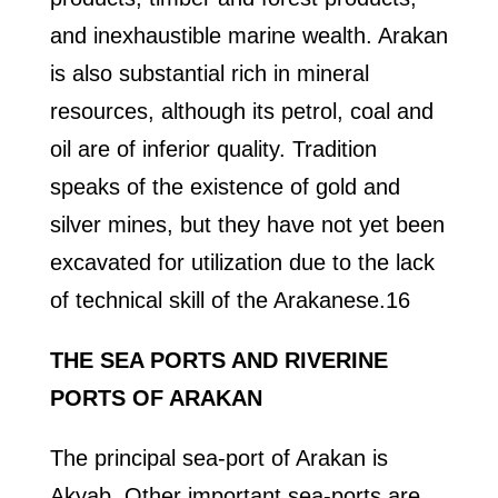
and inexhaustible marine wealth. Arakan
is also substantial rich in mineral
resources, although its petrol, coal and
oil are of inferior quality. Tradition
speaks of the existence of gold and
silver mines, but they have not yet been
excavated for utilization due to the lack
of technical skill of the Arakanese.16
THE SEA PORTS AND RIVERINE
PORTS OF ARAKAN
The principal sea-port of Arakan is
Akyab. Other important sea-ports are