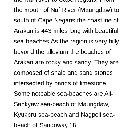
the mouth of Naf River (Maungdaw) to
south of Cape Negaris the coastline of
Arakan is 443 miles long with beautiful
sea-beaches.As the region is very hilly
beyond the alluvium the beaches of
Arakan are rocky and sandy. They are
composed of shale and sand stones
intersected by bands of limestone.
Some noteable sea-beaches are Ali-
Sankyaw sea-beach of Maungdaw,
Kyukpru sea-beach and Nagpeli sea-
beach of Sandoway.18