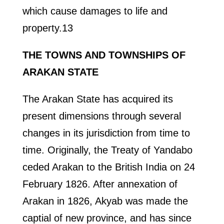
which cause damages to life and
property.13
THE TOWNS AND TOWNSHIPS OF
ARAKAN STATE
The Arakan State has acquired its
present dimensions through several
changes in its jurisdiction from time to
time. Originally, the Treaty of Yandabo
ceded Arakan to the British India on 24
February 1826. After annexation of
Arakan in 1826, Akyab was made the
captial of new province, and has since