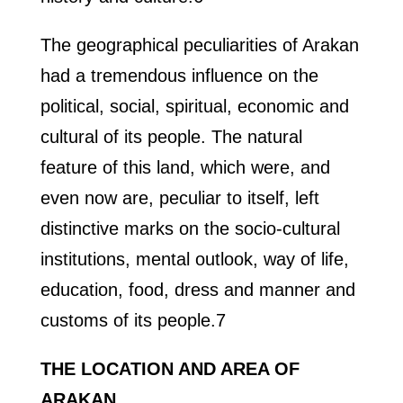
The geographical peculiarities of Arakan
had a tremendous influence on the
political, social, spiritual, economic and
cultural of its people. The natural
feature of this land, which were, and
even now are, peculiar to itself, left
distinctive marks on the socio-cultural
institutions, mental outlook, way of life,
education, food, dress and manner and
customs of its people.7
THE LOCATION AND AREA OF
ARAKAN