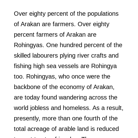
Over eighty percent of the populations
of Arakan are farmers. Over eighty
percent farmers of Arakan are
Rohingyas. One hundred percent of the
skilled labourers plying river crafts and
fishing high sea vessels are Rohingya
too. Rohingyas, who once were the
backbone of the economy of Arakan,
are today found wandering across the
world jobless and homeless. As a result,
presently, more than one fourth of the
total acreage of arable land is reduced