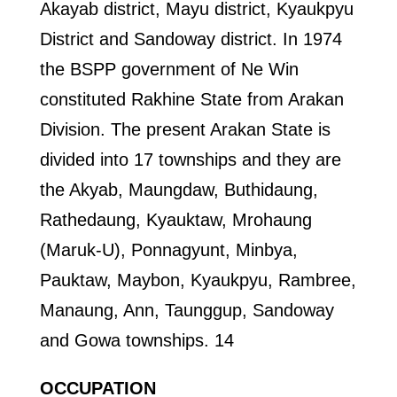
Akayab district, Mayu district, Kyaukpyu
District and Sandoway district. In 1974
the BSPP government of Ne Win
constituted Rakhine State from Arakan
Division. The present Arakan State is
divided into 17 townships and they are
the Akyab, Maungdaw, Buthidaung,
Rathedaung, Kyauktaw, Mrohaung
(Maruk-U), Ponnagyunt, Minbya,
Pauktaw, Maybon, Kyaukpyu, Rambree,
Manaung, Ann, Taunggup, Sandoway
and Gowa townships. 14
OCCUPATION