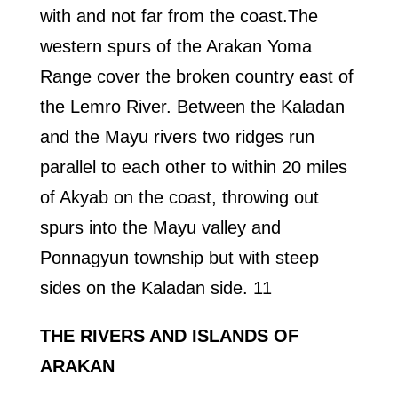
with and not far from the coast.The
western spurs of the Arakan Yoma
Range cover the broken country east of
the Lemro River. Between the Kaladan
and the Mayu rivers two ridges run
parallel to each other to within 20 miles
of Akyab on the coast, throwing out
spurs into the Mayu valley and
Ponnagyun township but with steep
sides on the Kaladan side. 11
THE RIVERS AND ISLANDS OF
ARAKAN