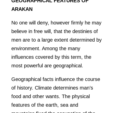
GEOGRAPHICAL FEATURES OF
ARAKAN
No one will deny, however firmly he may
believe in free will, that the destinies of
men are to a large extent determined by
environment. Among the many
influences covered by this term, the
most powerful are geographical.
Geographical facts influence the course
of history. Climate determines man’s
food and other wants. The physical
features of the earth, sea and