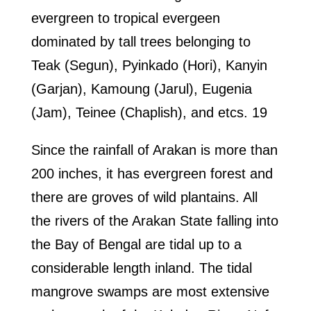
evergreen to tropical evergeen
dominated by tall trees belonging to
Teak (Segun), Pyinkado (Hori), Kanyin
(Garjan), Kamoung (Jarul), Eugenia
(Jam), Teinee (Chaplish), and etcs. 19
Since the rainfall of Arakan is more than
200 inches, it has evergreen forest and
there are groves of wild plantains. All
the rivers of the Arakan State falling into
the Bay of Bengal are tidal up to a
considerable length inland. The tidal
mangrove swamps are most extensive