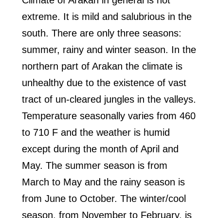
Climate of Arakan in general is not
extreme. It is mild and salubrious in the
south. There are only three seasons:
summer, rainy and winter season. In the
northern part of Arakan the climate is
unhealthy due to the existence of vast
tract of un-cleared jungles in the valleys.
Temperature seasonally varies from 460
to 710 F and the weather is humid
except during the month of April and
May. The summer season is from
March to May and the rainy season is
from June to October. The winter/cool
season, from November to February, is