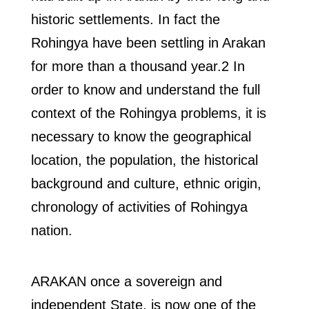
historic settlements. In fact the
Rohingya have been settling in Arakan
for more than a thousand year.2 In
order to know and understand the full
context of the Rohingya problems, it is
necessary to know the geographical
location, the population, the historical
background and culture, ethnic origin,
chronology of activities of Rohingya
nation.
ARAKAN once a sovereign and
independent State, is now one of the