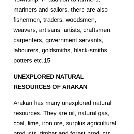
mariners and sailors, there are also
fishermen, traders, woodsmen,
weavers, artisans, artists, craftsmen,
carpenters, government servants,
labourers, goldsmiths, black-smiths,
potters etc.15
UNEXPLORED NATURAL
RESOURCES OF ARAKAN
Arakan has many unexplored natural
resources. They are oil, natural gas,
coal, lime, iron ore, surplus agricultural
products, timber and forest products,