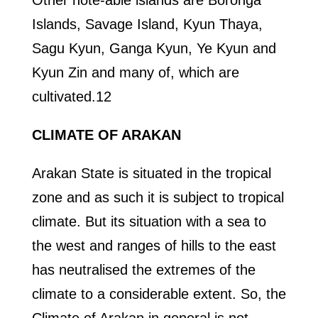
Other note-able islands are Boronga
Islands, Savage Island, Kyun Thaya,
Sagu Kyun, Ganga Kyun, Ye Kyun and
Kyun Zin and many of, which are
cultivated.12
CLIMATE OF ARAKAN
Arakan State is situated in the tropical
zone and as such it is subject to tropical
climate. But its situation with a sea to
the west and ranges of hills to the east
has neutralised the extremes of the
climate to a considerable extent. So, the