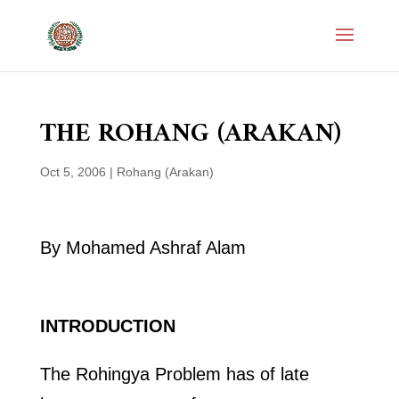
THE ROHANG (ARAKAN)
Oct 5, 2006
|
Rohang (Arakan)
By Mohamed Ashraf Alam
INTRODUCTION
The Rohingya Problem has of late