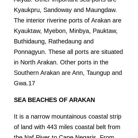
Kyaukpru, Sandoway and Maungdaw.
The interior riverine ports of Arakan are
Kyauktaw, Myebon, Minbya, Pauktaw,
Buthidaung, Rathedaung and
Ponnagyun. These all ports are situated
in North Arakan. Other ports in the
Southern Arakan are Ann, Taungup and
Gwa.17
SEA BEACHES OF ARAKAN
It is a narrow mountainous coastal strip
of land with 443 miles coastal belt from
the Naf River to Cape Negaris. From