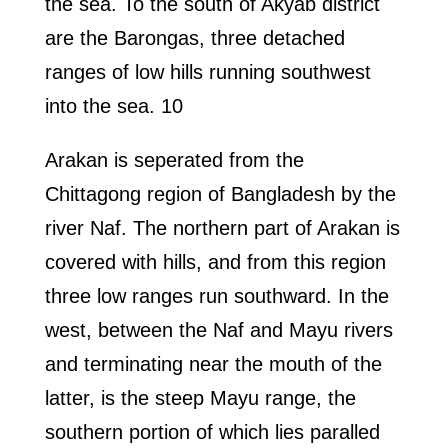
the sea. To the south of Akyab district
are the Barongas, three detached
ranges of low hills running southwest
into the sea. 10
Arakan is seperated from the
Chittagong region of Bangladesh by the
river Naf. The northern part of Arakan is
covered with hills, and from this region
three low ranges run southward. In the
west, between the Naf and Mayu rivers
and terminating near the mouth of the
latter, is the steep Mayu range, the
southern portion of which lies paralled