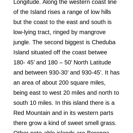
Longitude. Along the western coast line
of the Island rises a range of low hills
but the coast to the east and south is
low-lying tract, ringed by mangrove
jungle. The second biggest is Cheduba
Island situated off the coast betwee
180- 45’ and 180 – 50’ North Latitude
and between 930-30’ and 930-45’. It has
an area of about 200 square miles,
being east to west 20 miles and north to
south 10 miles. In this island there is a
Red Mountain and in its western parts
there grow a kind of sweet smell grass.