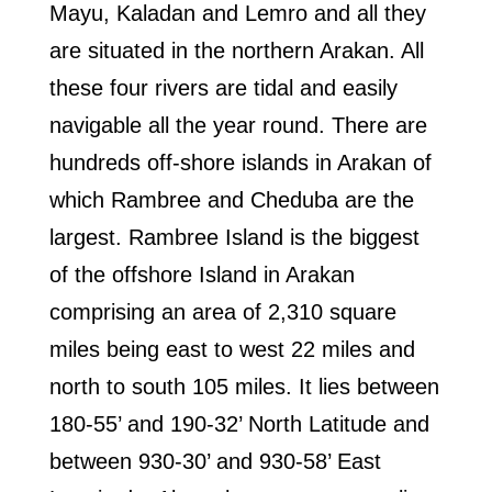
Mayu, Kaladan and Lemro and all they
are situated in the northern Arakan. All
these four rivers are tidal and easily
navigable all the year round. There are
hundreds off-shore islands in Arakan of
which Rambree and Cheduba are the
largest. Rambree Island is the biggest
of the offshore Island in Arakan
comprising an area of 2,310 square
miles being east to west 22 miles and
north to south 105 miles. It lies between
180-55’ and 190-32’ North Latitude and
between 930-30’ and 930-58’ East