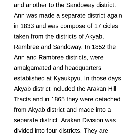
and another to the Sandoway district.
Ann was made a separate district again
in 1833 and was compose of 17 cicles
taken from the districts of Akyab,
Rambree and Sandoway. In 1852 the
Ann and Rambree districts, were
amalgamated and headquarters
established at Kyaukpyu. In those days
Akyab district included the Arakan Hill
Tracts and in 1865 they were detached
from Akyab district and made into a
separate district. Arakan Division was
divided into four districts. They are