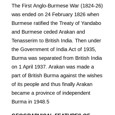
The First Anglo-Burmese War (1824-26)
was ended on 24 February 1826 when
Burmese ratified the Treaty of Yandabo
and Burmese ceded Arakan and
Tenasserim to British India. Then under
the Government of India Act of 1935,
Burma was separated from British India
on 1 April 1937. Arakan was made a
part of British Burma against the wishes
of its people and thus finally Arakan
became a province of independent
Burma in 1948.5