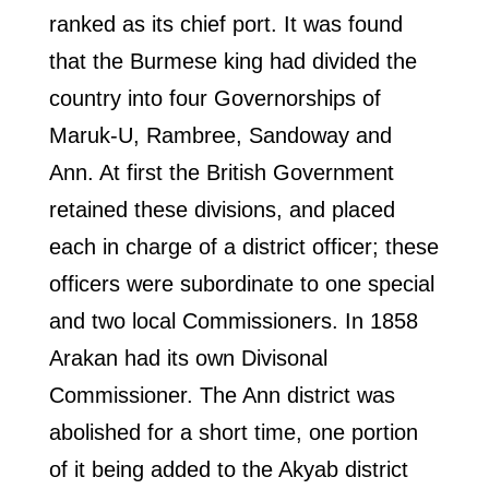
ranked as its chief port. It was found
that the Burmese king had divided the
country into four Governorships of
Maruk-U, Rambree, Sandoway and
Ann. At first the British Government
retained these divisions, and placed
each in charge of a district officer; these
officers were subordinate to one special
and two local Commissioners. In 1858
Arakan had its own Divisonal
Commissioner. The Ann district was
abolished for a short time, one portion
of it being added to the Akyab district