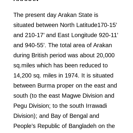
The present day Arakan State is
situated between North Latitude170-15’
and 210-17’ and East Longitude 920-11’
and 940-55’. The total area of Arakan
during British period was about 20,000
sq.miles which has been reduced to
14,200 sq. miles in 1974. It is situated
between Burma proper on the east and
south (to the east Magwe Division and
Pegu Division; to the south Irrawadi
Division); and Bay of Bengal and
People’s Republic of Bangladeh on the