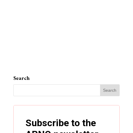
Search