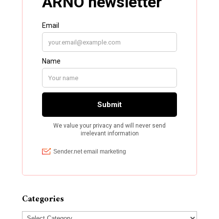
Categories
Categories