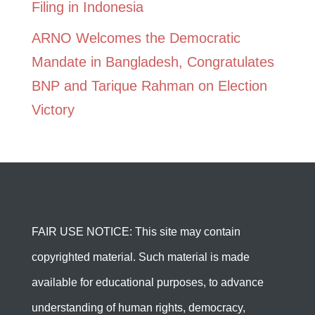
Filing in Indonesia
ARNO Welcomes the Democratic
Mandate in Bangladesh, Congratulates
BNP and Tarique Rahman on Election
Victory
FAIR USE NOTICE: This site may contain
copyrighted material. Such material is made
available for educational purposes, to advance
understanding of human rights, democracy,