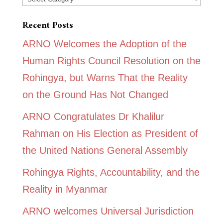
Recent Posts
ARNO Welcomes the Adoption of the
Human Rights Council Resolution on the
Rohingya, but Warns That the Reality
on the Ground Has Not Changed
ARNO Congratulates Dr Khalilur
Rahman on His Election as President of
the United Nations General Assembly
Rohingya Rights, Accountability, and the
Reality in Myanmar
ARNO welcomes Universal Jurisdiction