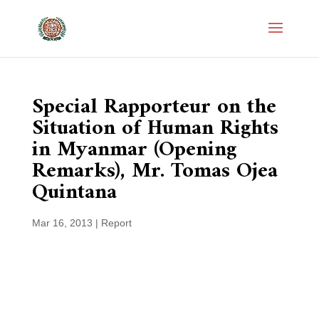
Special Rapporteur on the
Situation of Human Rights
in Myanmar (Opening
Remarks), Mr. Tomas Ojea
Quintana
Mar 16, 2013
|
Report