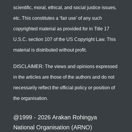
scientific, moral, ethical, and social justice issues,
etc. This constitutes a ‘fair use’ of any such
copyrighted material as provided for in Title 17
U.S.C. section 107 of the US Copyright Law. This
material is distributed without profit.
DISCLAIMER: The views and opinions expressed
in the articles are those of the authors and do not
necessarily reflect the official policy or position of
the organisation.
@1999 - 2026 Arakan Rohingya
National Organisation (ARNO)