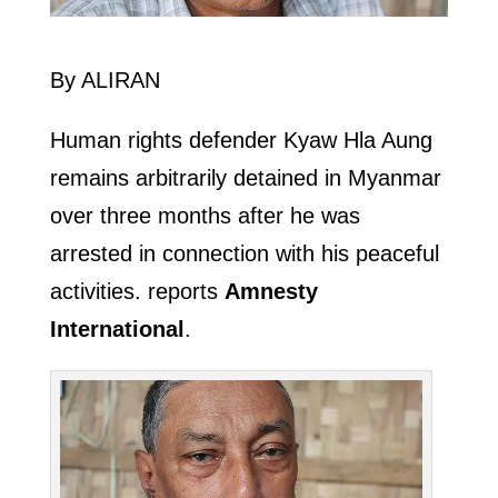
By ALIRAN
Human rights defender Kyaw Hla Aung
remains arbitrarily detained in Myanmar
over three months after he was
arrested in connection with his peaceful
activities. reports
Amnesty
International
.