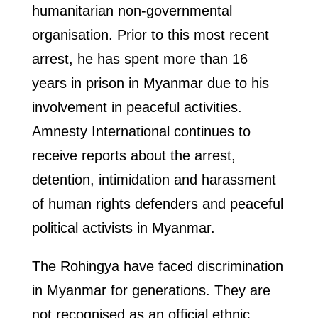
humanitarian non-governmental
organisation. Prior to this most recent
arrest, he has spent more than 16
years in prison in Myanmar due to his
involvement in peaceful activities.
Amnesty International continues to
receive reports about the arrest,
detention, intimidation and harassment
of human rights defenders and peaceful
political activists in Myanmar.
The Rohingya have faced discrimination
in Myanmar for generations. They are
not recognised as an official ethnic