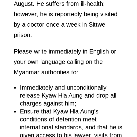
August. He suffers from ill-health;
however, he is reportedly being visited
by a doctor once a week in Sittwe
prison.
Please write immediately in English or
your own language calling on the
Myanmar authorities to:
Immediately and unconditionally
release Kyaw Hla Aung and drop all
charges against him;
Ensure that Kyaw Hla Aung’s
conditions of detention meet
international standards, and that he is
given access to his lawyer, visits from