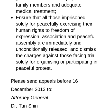
family members and adequate
medical treatment;
Ensure that all those imprisoned
solely for peacefully exercising their
human rights to freedom of
expression, association and peaceful
assembly are immediately and
unconditionally released, and dismiss
the charges against those facing trial
solely for organising or participating in
peaceful protest.
Please send appeals before 16
December 2013 to:
Attorney General
Dr. Tun Shin