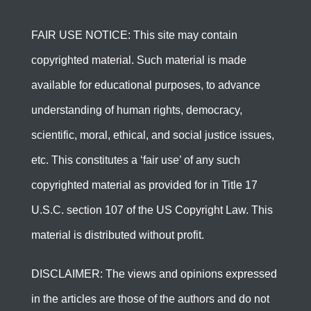
FAIR USE NOTICE: This site may contain
copyrighted material. Such material is made
available for educational purposes, to advance
understanding of human rights, democracy,
scientific, moral, ethical, and social justice issues,
etc. This constitutes a ‘fair use’ of any such
copyrighted material as provided for in Title 17
U.S.C. section 107 of the US Copyright Law. This
material is distributed without profit.
DISCLAIMER: The views and opinions expressed
in the articles are those of the authors and do not