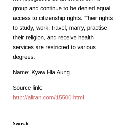
group and continue to be denied equal
access to citizenship rights. Their rights
to study, work, travel, marry, practise
their religion, and receive health
services are restricted to various
degrees.
Name: Kyaw Hla Aung
Source link:
http://aliran.com/15500.html
Search