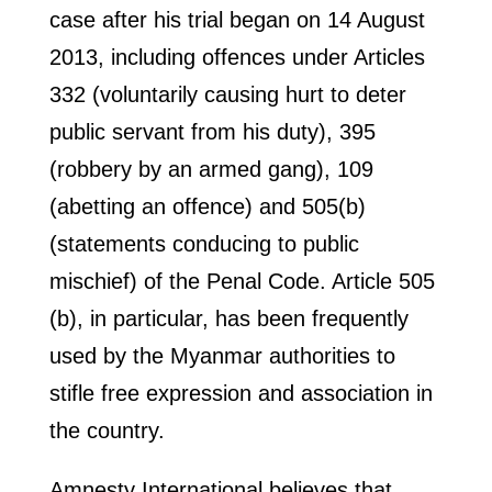
case after his trial began on 14 August
2013, including offences under Articles
332 (voluntarily causing hurt to deter
public servant from his duty), 395
(robbery by an armed gang), 109
(abetting an offence) and 505(b)
(statements conducing to public
mischief) of the Penal Code. Article 505
(b), in particular, has been frequently
used by the Myanmar authorities to
stifle free expression and association in
the country.
Amnesty International believes that