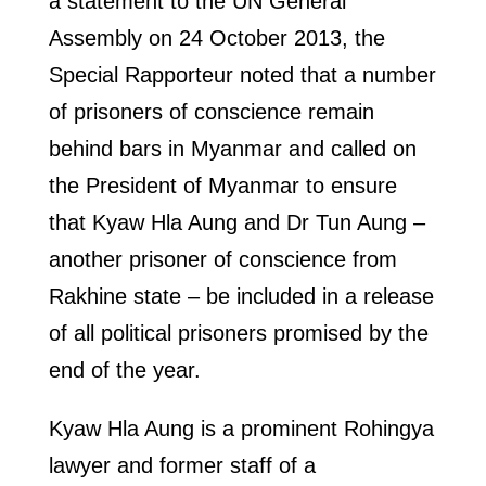
a statement to the UN General
Assembly on 24 October 2013, the
Special Rapporteur noted that a number
of prisoners of conscience remain
behind bars in Myanmar and called on
the President of Myanmar to ensure
that Kyaw Hla Aung and Dr Tun Aung –
another prisoner of conscience from
Rakhine state – be included in a release
of all political prisoners promised by the
end of the year.
Kyaw Hla Aung is a prominent Rohingya
lawyer and former staff of a