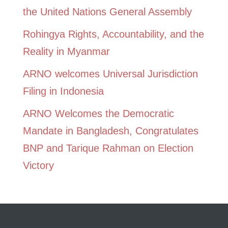
the United Nations General Assembly
Rohingya Rights, Accountability, and the
Reality in Myanmar
ARNO welcomes Universal Jurisdiction
Filing in Indonesia
ARNO Welcomes the Democratic
Mandate in Bangladesh, Congratulates
BNP and Tarique Rahman on Election
Victory