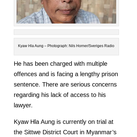
Kyaw Hla Aung – Photograph: Nils Horner/Sveriges Radio
He has been charged with multiple
offences and is facing a lengthy prison
sentence. There are serious concerns
regarding his lack of access to his
lawyer.
Kyaw Hla Aung is currently on trial at
the Sittwe District Court in Myanmar’s