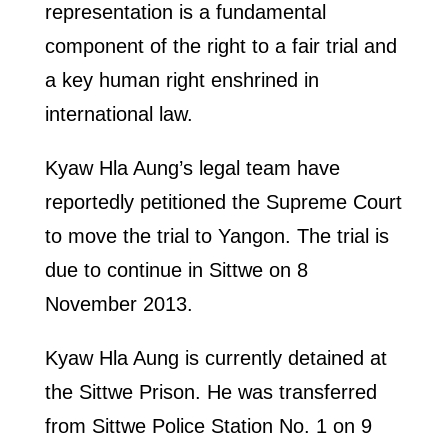
representation is a fundamental
component of the right to a fair trial and
a key human right enshrined in
international law.
Kyaw Hla Aung’s legal team have
reportedly petitioned the Supreme Court
to move the trial to Yangon. The trial is
due to continue in Sittwe on 8
November 2013.
Kyaw Hla Aung is currently detained at
the Sittwe Prison. He was transferred
from Sittwe Police Station No. 1 on 9