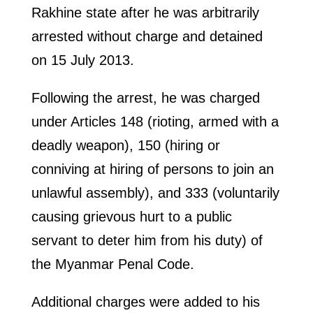
Rakhine state after he was arbitrarily
arrested without charge and detained
on 15 July 2013.
Following the arrest, he was charged
under Articles 148 (rioting, armed with a
deadly weapon), 150 (hiring or
conniving at hiring of persons to join an
unlawful assembly), and 333 (voluntarily
causing grievous hurt to a public
servant to deter him from his duty) of
the Myanmar Penal Code.
Additional charges were added to his