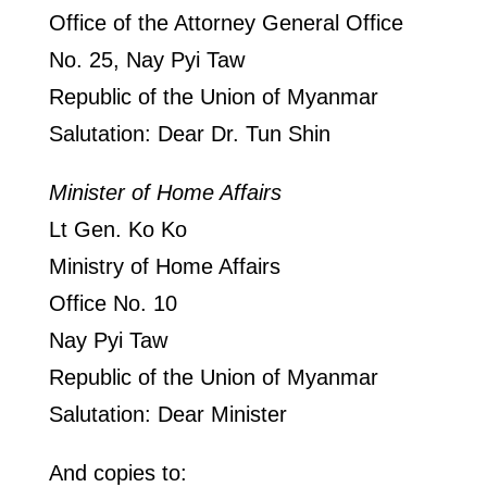
Office of the Attorney General Office
No. 25, Nay Pyi Taw
Republic of the Union of Myanmar
Salutation: Dear Dr. Tun Shin
Minister of Home Affairs
Lt Gen. Ko Ko
Ministry of Home Affairs
Office No. 10
Nay Pyi Taw
Republic of the Union of Myanmar
Salutation: Dear Minister
And copies to: