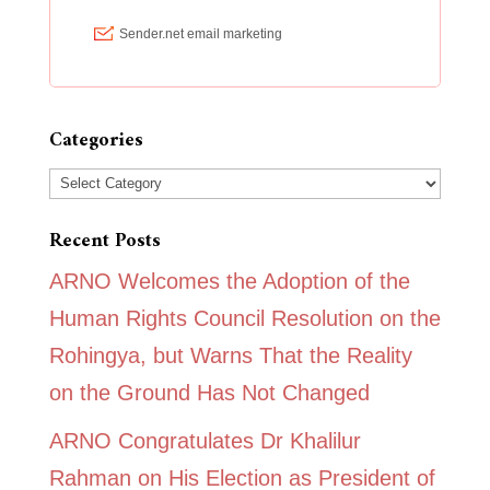
Categories
Categories
Recent Posts
ARNO Welcomes the Adoption of the
Human Rights Council Resolution on the
Rohingya, but Warns That the Reality
on the Ground Has Not Changed
ARNO Congratulates Dr Khalilur
Rahman on His Election as President of