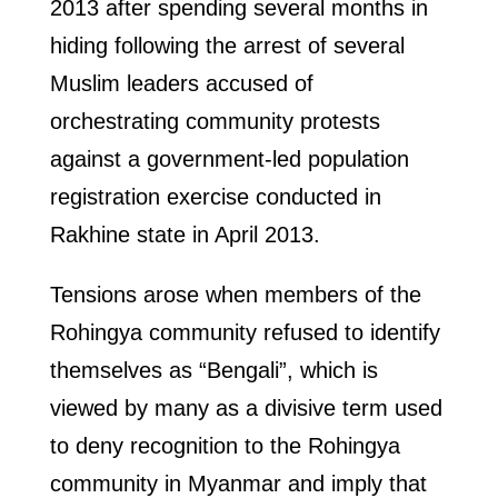
2013 after spending several months in
hiding following the arrest of several
Muslim leaders accused of
orchestrating community protests
against a government-led population
registration exercise conducted in
Rakhine state in April 2013.
Tensions arose when members of the
Rohingya community refused to identify
themselves as “Bengali”, which is
viewed by many as a divisive term used
to deny recognition to the Rohingya
community in Myanmar and imply that