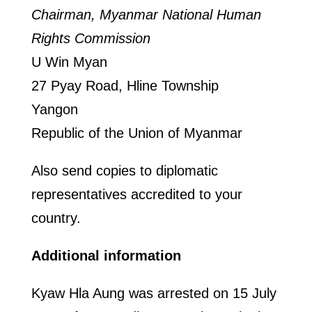
Chairman, Myanmar National Human
Rights Commission
U Win Myan
27 Pyay Road, Hline Township
Yangon
Republic of the Union of Myanmar
Also send copies to diplomatic
representatives accredited to your
country.
Additional information
Kyaw Hla Aung was arrested on 15 July