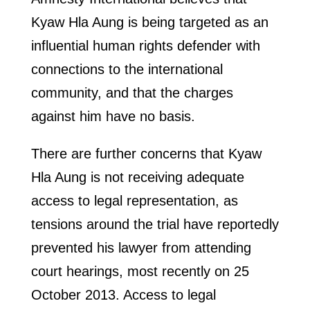
Kyaw Hla Aung is being targeted as an
influential human rights defender with
connections to the international
community, and that the charges
against him have no basis.
There are further concerns that Kyaw
Hla Aung is not receiving adequate
access to legal representation, as
tensions around the trial have reportedly
prevented his lawyer from attending
court hearings, most recently on 25
October 2013. Access to legal