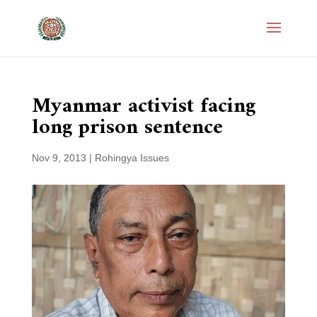
Myanmar activist facing
long prison sentence
Nov 9, 2013
|
Rohingya Issues