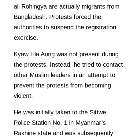
all Rohingya are actually migrants from
Bangladesh. Protests forced the
authorities to suspend the registration
exercise.
Kyaw Hla Aung was not present during
the protests. Instead, he tried to contact
other Muslim leaders in an attempt to
prevent the protests from becoming
violent.
He was initially taken to the Sittwe
Police Station No. 1 in Myanmar’s
Rakhine state and was subsequently