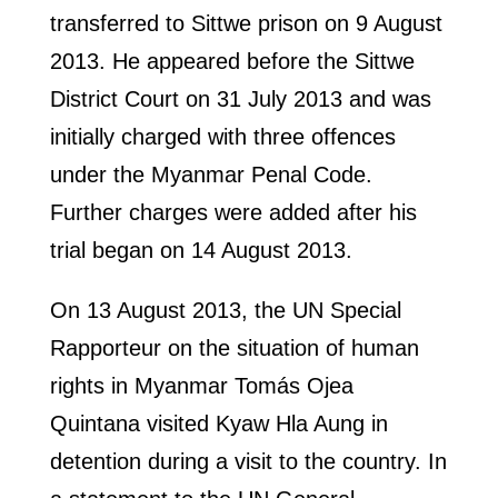
transferred to Sittwe prison on 9 August
2013. He appeared before the Sittwe
District Court on 31 July 2013 and was
initially charged with three offences
under the Myanmar Penal Code.
Further charges were added after his
trial began on 14 August 2013.
On 13 August 2013, the UN Special
Rapporteur on the situation of human
rights in Myanmar Tomás Ojea
Quintana visited Kyaw Hla Aung in
detention during a visit to the country. In