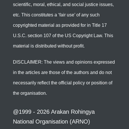
scientific, moral, ethical, and social justice issues,
etc. This constitutes a ‘fair use’ of any such
copyrighted material as provided for in Title 17
U.S.C. section 107 of the US Copyright Law. This
material is distributed without profit.
DISCLAIMER: The views and opinions expressed
in the articles are those of the authors and do not
necessarily reflect the official policy or position of
the organisation.
@1999 - 2026 Arakan Rohingya
National Organisation (ARNO)