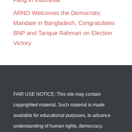
Filing in Indonesia
ARNO Welcomes the Democratic
Mandate in Bangladesh, Congratulates
BNP and Tarique Rahman on Election
Victory
FAIR USE NOTICE: This site may contain
copyrighted material. Such material is made
available for educational purposes, to advance
understanding of human rights, democracy,