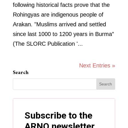
following historical facts prove that the
Rohingyas are indigenous people of
Arakan. "Muslims arrived and settled
since last 1000 to 1200 years in Burma”
(The SLORC Publication '...
Next Entries »
Search