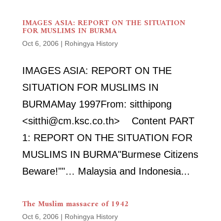
IMAGES ASIA: REPORT ON THE SITUATION
FOR MUSLIMS IN BURMA
Oct 6, 2006
|
Rohingya History
IMAGES ASIA: REPORT ON THE
SITUATION FOR MUSLIMS IN
BURMAMay 1997From: sitthipong
<sitthi@cm.ksc.co.th> Content PART
1: REPORT ON THE SITUATION FOR
MUSLIMS IN BURMA"Burmese Citizens
Beware!""… Malaysia and Indonesia...
The Muslim massacre of 1942
Oct 6, 2006
|
Rohingya History