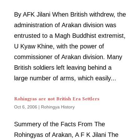
By AFK Jilani When British withdrew, the
administration of Arakan division was
entrusted to a Magh Buddhist extremist,
U Kyaw Khine, with the power of
commissioner of Arakan division. Many
British soldiers left leaving behind a
large number of arms, which easily...
Rohingyas are not British Era Settlers
Oct 6, 2006
|
Rohingya History
Summery of the Facts From The
Rohingyas of Arakan, A F K Jilani The