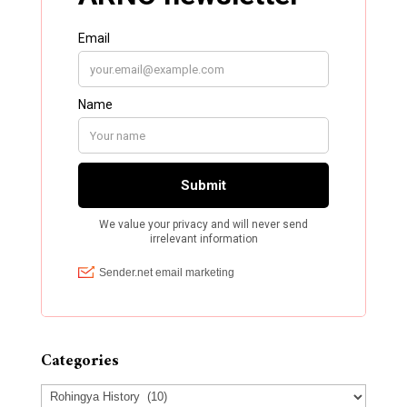
Categories
Categories