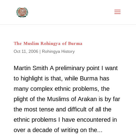
The Muslim Rohingya of Burma
Oct 11, 2006
|
Rohingya History
Martin Smith A preliminary point I want
to highlight is that, while Burma has
many complex ethnic problems, the
plight of the Muslims of Arakan is by far
the most tense and difficult of all the
ethnic problems I have encountered in
over a decade of writing on the...