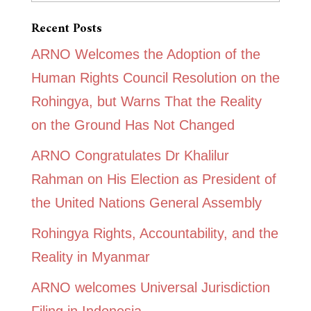
Recent Posts
ARNO Welcomes the Adoption of the
Human Rights Council Resolution on the
Rohingya, but Warns That the Reality
on the Ground Has Not Changed
ARNO Congratulates Dr Khalilur
Rahman on His Election as President of
the United Nations General Assembly
Rohingya Rights, Accountability, and the
Reality in Myanmar
ARNO welcomes Universal Jurisdiction