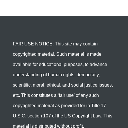
FAIR USE NOTICE: This site may contain
copyrighted material. Such material is made
available for educational purposes, to advance
understanding of human rights, democracy,
scientific, moral, ethical, and social justice issues,
etc. This constitutes a ‘fair use’ of any such
copyrighted material as provided for in Title 17
U.S.C. section 107 of the US Copyright Law. This
material is distributed without profit.