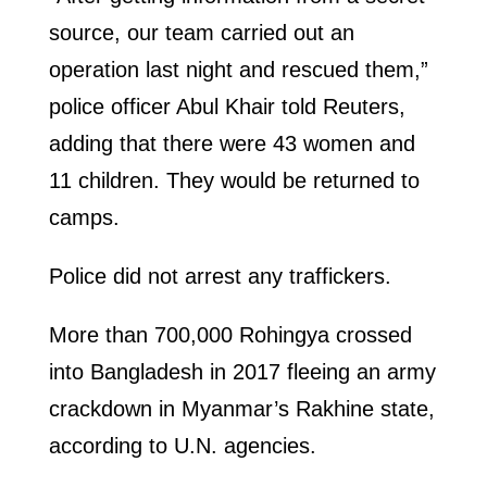
source, our team carried out an
operation last night and rescued them,”
police officer Abul Khair told Reuters,
adding that there were 43 women and
11 children. They would be returned to
camps.
Police did not arrest any traffickers.
More than 700,000 Rohingya crossed
into Bangladesh in 2017 fleeing an army
crackdown in Myanmar’s Rakhine state,
according to U.N. agencies.