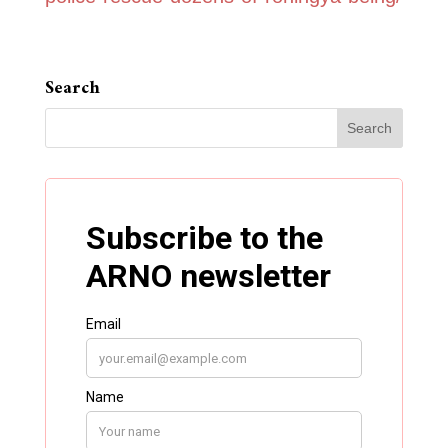
Search