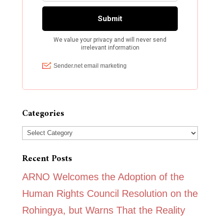
Categories
Categories
Recent Posts
ARNO Welcomes the Adoption of the
Human Rights Council Resolution on the
Rohingya, but Warns That the Reality