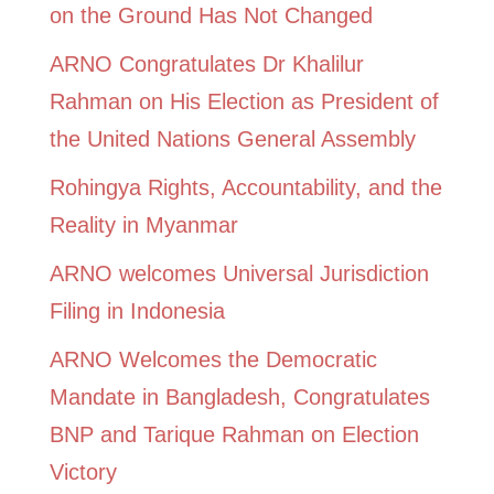
on the Ground Has Not Changed
ARNO Congratulates Dr Khalilur
Rahman on His Election as President of
the United Nations General Assembly
Rohingya Rights, Accountability, and the
Reality in Myanmar
ARNO welcomes Universal Jurisdiction
Filing in Indonesia
ARNO Welcomes the Democratic
Mandate in Bangladesh, Congratulates
BNP and Tarique Rahman on Election
Victory