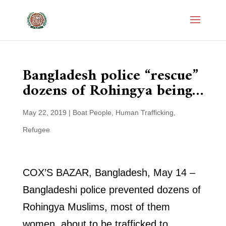
Bangladesh police “rescue”
dozens of Rohingya being…
May 22, 2019
|
Boat People
,
Human Trafficking
,
Refugee
COX’S BAZAR, Bangladesh, May 14 –
Bangladeshi police prevented dozens of
Rohingya Muslims, most of them
women, about to be trafficked to