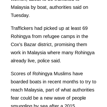
Malaysia by boat, authorities said on
Tuesday.
Traffickers had picked up at least 69
Rohingya from refugee camps in the
Cox’s Bazar district, promising them
work in Malaysia where many Rohingya
already live, police said.
Scores of Rohingya Muslims have
boarded boats in recent months to try to
reach Malaysia, part of what authorities
fear could be a new wave of people
smuggling by sea after a 2015