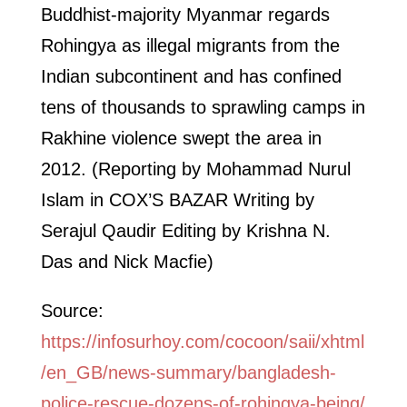
Buddhist-majority Myanmar regards
Rohingya as illegal migrants from the
Indian subcontinent and has confined
tens of thousands to sprawling camps in
Rakhine violence swept the area in
2012. (Reporting by Mohammad Nurul
Islam in COX’S BAZAR Writing by
Serajul Qaudir Editing by Krishna N.
Das and Nick Macfie)
Source:
https://infosurhoy.com/cocoon/saii/xhtml
/en_GB/news-summary/bangladesh-
police-rescue-dozens-of-rohingya-being/