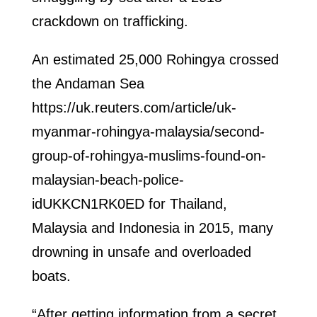
crackdown on trafficking.
An estimated 25,000 Rohingya crossed
the Andaman Sea
https://uk.reuters.com/article/uk-
myanmar-rohingya-malaysia/second-
group-of-rohingya-muslims-found-on-
malaysian-beach-police-
idUKKCN1RK0ED for Thailand,
Malaysia and Indonesia in 2015, many
drowning in unsafe and overloaded
boats.
“After getting information from a secret