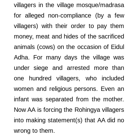
villagers in the village mosque/madrasa
for alleged non-compliance (by a few
villagers) with their order to pay them
money, meat and hides of the sacrificed
animals (cows) on the occasion of Eidul
Adha. For many days the village was
under siege and arrested more than
one hundred villagers, who included
women and religious persons. Even an
infant was separated from the mother.
Now AA is forcing the Rohingya villagers
into making statement(s) that AA did no
wrong to them.