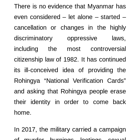
There is no evidence that Myanmar has
even considered – let alone – started –
cancellation or changes in the highly
discriminatory oppressive laws,
including the most controversial
citizenship law of 1982. It has continued
its ill-conceived idea of providing the
Rohingya “National Verification Cards”
and asking that Rohingya people erase
their identity in order to come back
home.
In 2017, the military carried a campaign