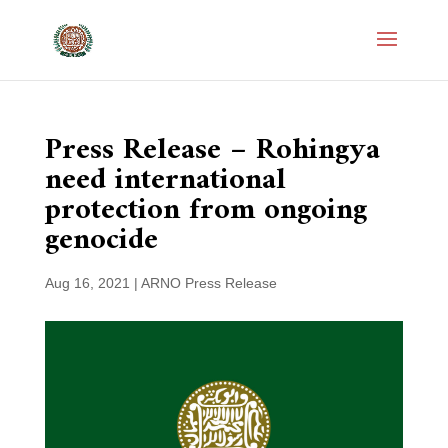
Press Release – Rohingya
need international
protection from ongoing
genocide
Aug 16, 2021
|
ARNO Press Release