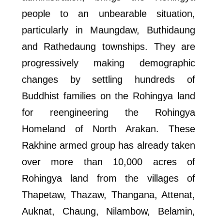
people to an unbearable situation,
particularly in Maungdaw, Buthidaung
and Rathedaung townships. They are
progressively making demographic
changes by settling hundreds of
Buddhist families on the Rohingya land
for reengineering the Rohingya
Homeland of North Arakan. These
Rakhine armed group has already taken
over more than 10,000 acres of
Rohingya land from the villages of
Thapetaw, Thazaw, Thangana, Attenat,
Auknat, Chaung, Nilambow, Belamin,