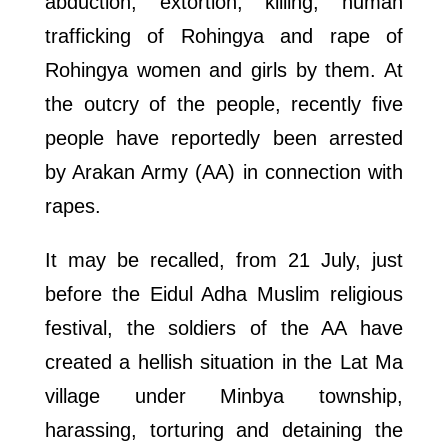
abduction, extortion, killing, human
trafficking of Rohingya and rape of
Rohingya women and girls by them. At
the outcry of the people, recently five
people have reportedly been arrested
by Arakan Army (AA) in connection with
rapes.
It may be recalled, from 21 July, just
before the Eidul Adha Muslim religious
festival, the soldiers of the AA have
created a hellish situation in the Lat Ma
village under Minbya township,
harassing, torturing and detaining the