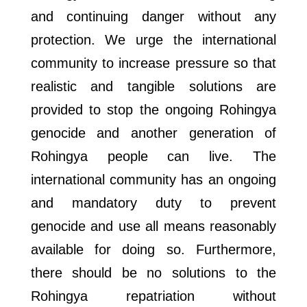
and continuing danger without any
protection. We urge the international
community to increase pressure so that
realistic and tangible solutions are
provided to stop the ongoing Rohingya
genocide and another generation of
Rohingya people can live. The
international community has an ongoing
and mandatory duty to prevent
genocide and use all means reasonably
available for doing so. Furthermore,
there should be no solutions to the
Rohingya repatriation without