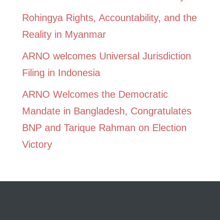
Rohingya Rights, Accountability, and the
Reality in Myanmar
ARNO welcomes Universal Jurisdiction
Filing in Indonesia
ARNO Welcomes the Democratic
Mandate in Bangladesh, Congratulates
BNP and Tarique Rahman on Election
Victory