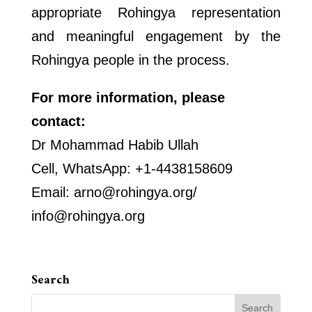
appropriate Rohingya representation
and meaningful engagement by the
Rohingya people in the process.
For more information, please
contact:
Dr Mohammad Habib Ullah
Cell, WhatsApp: +1-4438158609
Email: arno@rohingya.org/
info@rohingya.org
Search