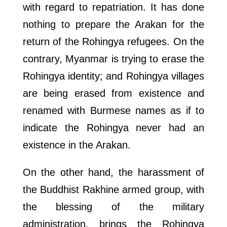
with regard to repatriation. It has done
nothing to prepare the Arakan for the
return of the Rohingya refugees. On the
contrary, Myanmar is trying to erase the
Rohingya identity; and Rohingya villages
are being erased from existence and
renamed with Burmese names as if to
indicate the Rohingya never had an
existence in the Arakan.
On the other hand, the harassment of
the Buddhist Rakhine armed group, with
the blessing of the military
administration, brings the Rohingya