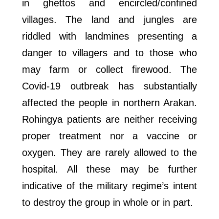
in ghettos and encircled/confined
villages. The land and jungles are
riddled with landmines presenting a
danger to villagers and to those who
may farm or collect firewood. The
Covid-19 outbreak has substantially
affected the people in northern Arakan.
Rohingya patients are neither receiving
proper treatment nor a vaccine or
oxygen. They are rarely allowed to the
hospital. All these may be further
indicative of the military regime’s intent
to destroy the group in whole or in part.