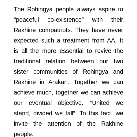
The Rohingya people always aspire to
“peaceful co-existence” with their
Rakhine compatriots. They have never
expected such a treatment from AA. It
is all the more essential to revive the
traditional relation between our two
sister communities of Rohingya and
Rakhine in Arakan. Together we can
achieve much, together we can achieve
our eventual objective. “United we
stand, divided we fall”. To this fact, we
invite the attention of the Rakhine
people.