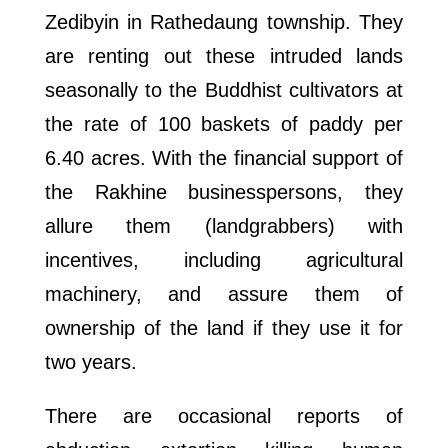
Zedibyin in Rathedaung township. They
are renting out these intruded lands
seasonally to the Buddhist cultivators at
the rate of 100 baskets of paddy per
6.40 acres. With the financial support of
the Rakhine businesspersons, they
allure them (landgrabbers) with
incentives, including agricultural
machinery, and assure them of
ownership of the land if they use it for
two years.
There are occasional reports of