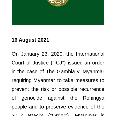
16 August 2021
On January 23, 2020, the International
Court of Justice (“ICJ”) issued an order
in the case of The Gambia v. Myanmar
requiring Myanmar to take measures to
prevent the risk or possible recurrence
of genocide against the Rohingya
people and to preserve evidence of the
2017 attacks (“Order”). Myanmar is