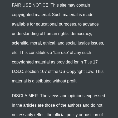
FAIR USE NOTICE: This site may contain
copyrighted material. Such material is made
available for educational purposes, to advance
understanding of human rights, democracy,
scientific, moral, ethical, and social justice issues,
etc. This constitutes a ‘fair use’ of any such
copyrighted material as provided for in Title 17
U.S.C. section 107 of the US Copyright Law. This
material is distributed without profit.
DISCLAIMER: The views and opinions expressed
in the articles are those of the authors and do not
necessarily reflect the official policy or position of