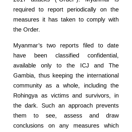
required to report periodically on the
measures it has taken to comply with
the Order.
Myanmar’s two reports filed to date
have been classified confidential,
available only to the ICJ and The
Gambia, thus keeping the international
community as a whole, including the
Rohingya as victims and survivors, in
the dark. Such an approach prevents
them to see, assess and draw
conclusions on any measures which