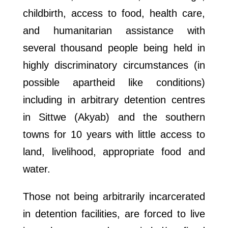
childbirth, access to food, health care,
and humanitarian assistance with
several thousand people being held in
highly discriminatory circumstances (in
possible apartheid like conditions)
including in arbitrary detention centres
in Sittwe (Akyab) and the southern
towns for 10 years with little access to
land, livelihood, appropriate food and
water.
Those not being arbitrarily incarcerated
in detention facilities, are forced to live