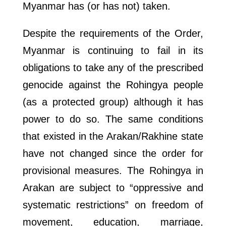
Myanmar has (or has not) taken.
Despite the requirements of the Order,
Myanmar is continuing to fail in its
obligations to take any of the prescribed
genocide against the Rohingya people
(as a protected group) although it has
power to do so. The same conditions
that existed in the Arakan/Rakhine state
have not changed since the order for
provisional measures. The Rohingya in
Arakan are subject to “oppressive and
systematic restrictions” on freedom of
movement, education, marriage,