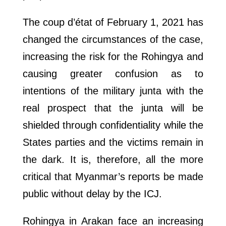
The coup d’état of February 1, 2021 has
changed the circumstances of the case,
increasing the risk for the Rohingya and
causing greater confusion as to
intentions of the military junta with the
real prospect that the junta will be
shielded through confidentiality while the
States parties and the victims remain in
the dark. It is, therefore, all the more
critical that Myanmar’s reports be made
public without delay by the ICJ.
Rohingya in Arakan face an increasing