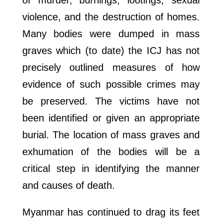
of murder, burnings, lootings, sexual
violence, and the destruction of homes.
Many bodies were dumped in mass
graves which (to date) the ICJ has not
precisely outlined measures of how
evidence of such possible crimes may
be preserved. The victims have not
been identified or given an appropriate
burial. The location of mass graves and
exhumation of the bodies will be a
critical step in identifying the manner
and causes of death.
Myanmar has continued to drag its feet