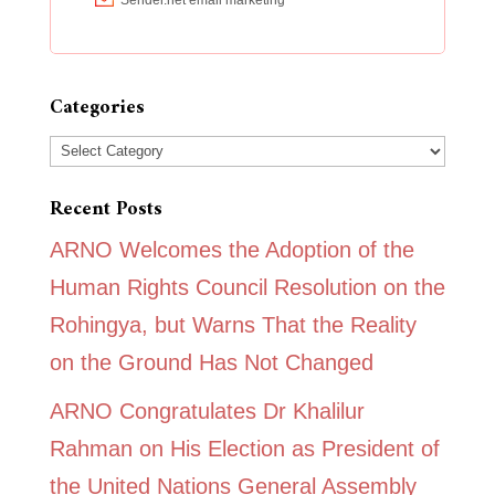
Categories
Categories
Recent Posts
ARNO Welcomes the Adoption of the
Human Rights Council Resolution on the
Rohingya, but Warns That the Reality
on the Ground Has Not Changed
ARNO Congratulates Dr Khalilur
Rahman on His Election as President of
the United Nations General Assembly